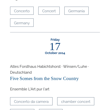
Concerto
Concert
Germania
Germany
Friday
17
October 2014
Altes Forsthaus Habichtshorst · Winsen/Luhe ·
Deutschland
Five Scenes from the Snow Country
Ensemble L'Art pur l'art
Concerto da camera
chamber concert