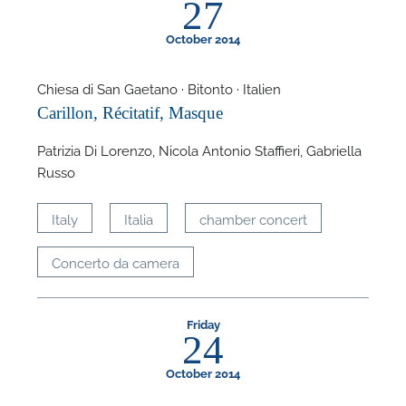
27
October 2014
Chiesa di San Gaetano · Bitonto · Italien
Carillon, Récitatif, Masque
F
Patrizia Di Lorenzo, Nicola Antonio Staffieri, Gabriella
A
Russo
Italy
Italia
chamber concert
Concerto da camera
Friday
24
October 2014