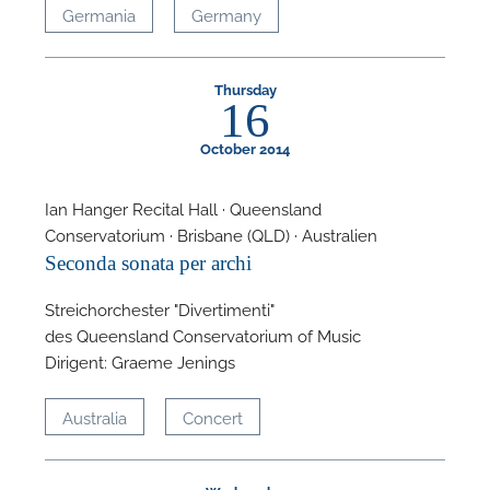
Germania
Germany
Thursday
16
October 2014
Ian Hanger Recital Hall · Queensland
Conservatorium · Brisbane (QLD) · Australien
Seconda sonata per archi
Streichorchester "Divertimenti"
des Queensland Conservatorium of Music
Dirigent: Graeme Jenings
Australia
Concert