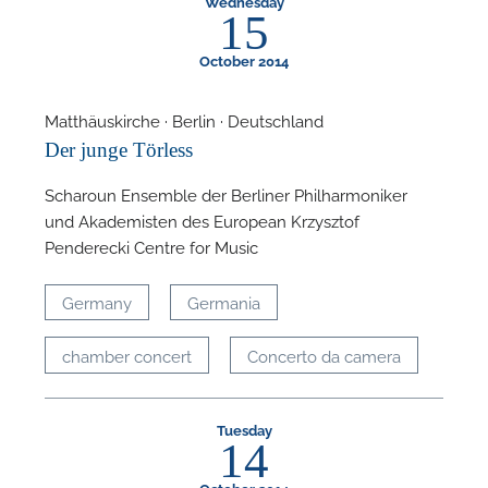
Wednesday
15
October 2014
Matthäuskirche · Berlin · Deutschland
Der junge Törless
Scharoun Ensemble der Berliner Philharmoniker
und Akademisten des European Krzysztof
Penderecki Centre for Music
Germany
Germania
chamber concert
Concerto da camera
Tuesday
14