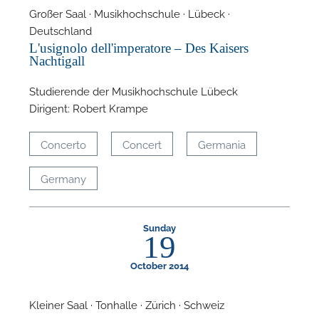
Großer Saal · Musikhochschule · Lübeck ·
Deutschland
L'usignolo dell'imperatore – Des Kaisers
Nachtigall
Studierende der Musikhochschule Lübeck
Dirigent: Robert Krampe
A
Concerto
Concert
Germania
Germany
Sunday
19
October 2014
Kleiner Saal · Tonhalle · Zürich · Schweiz