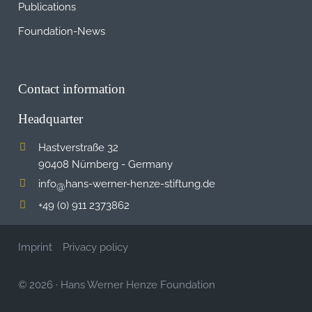
Publications
Foundation-News
Contact information
Headquarter
Hastverstraße 32
90408 Nürnberg - Germany
info
hans-werner-henze-stiftung.de
@
+49 (0) 911 2373862
Imprint
Privacy policy
© 2026
·
Hans Werner Henze Foundation