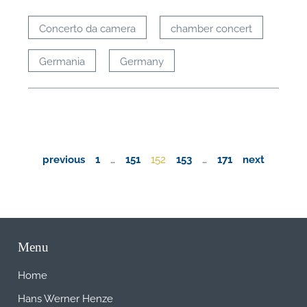
Concerto da camera
chamber concert
Germania
Germany
previous
1
…
151
152
153
…
171
next
Menu
Home
Hans Werner Henze