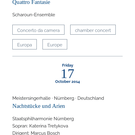
Quattro Fantasie
A
Scharoun-Ensemble
Concerto da camera
chamber concert
Europa
Europe
Friday
17
October 2014
Meistersingerhalle · Nürnberg · Deutschland
Nachtstücke und Arien
Staatsphilharmonie Nürnberg
Sopran: Katerina Tretykova
Dirigent: Marcus Bosch