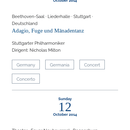
October 2014
Beethoven-Saal · Liederhalle · Stuttgart ·
Deutschland
Adagio, Fuge und Mänadentanz
Stuttgarter Philharmoniker
Dirigent: Nicholas Milton
Germany
Germania
Concert
Concerto
Sunday
12
October 2014
Theater · Foyer Neuhaussaal · Regensburg ·