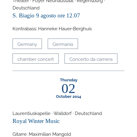
Deutschland
S. Biagio 9 agosto ore 12.07
Kontrabass: Hanneke Hauer-Berghuis
Germany
Germania
chamber concert
Concerto da camera
Thursday
02
October 2014
Laurentiuskapelle · Walldorf · Deutschland
Royal Winter Music
Gitarre: Maximilian Mangold