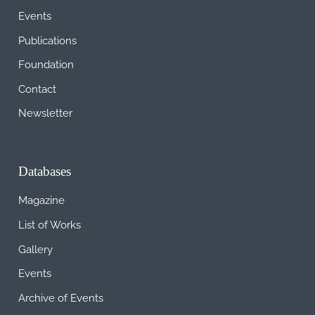
Events
Publications
Foundation
Contact
Newsletter
Databases
Magazine
List of Works
Gallery
Events
Archive of Events