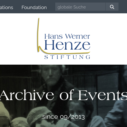
ations
Foundation
Archive of Event
since 09/2013