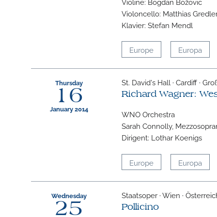
Violine: Bogdan Božovic
Violoncello: Matthias Gredle
Klavier: Stefan Mendl
Europe
Europa
St. David's Hall · Cardiff · Gr
Thursday
16
Richard Wagner: We
January 2014
WNO Orchestra
Sarah Connolly, Mezzosopra
Dirigent: Lothar Koenigs
Europe
Europa
Staatsoper · Wien · Österreic
Wednesday
25
Pollicino