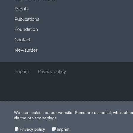
Events
Publications
Foundation
Contact
Newsletter
Imprint
Privacy policy
We use cookies on our website. Some are essential, while other
via the privacy settings.
Privacy policy
Imprint