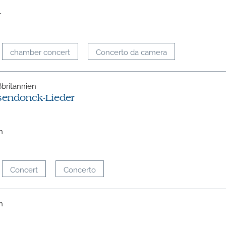
r
chamber concert
Concerto da camera
oßbritannien
sendonck-Lieder
n
Concert
Concerto
h