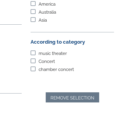
America
Australia
Asia
According to category
music theater
Concert
chamber concert
REMOVE SELECTION