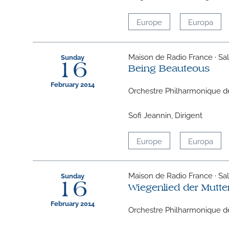
Europe
Europa
Maison de Radio France · Sall
Sunday
16
Being Beauteous
February 2014
Orchestre Philharmonique d
Sofi Jeannin, Dirigent
Europe
Europa
Maison de Radio France · Sall
Sunday
16
Wiegenlied der Mutte
February 2014
Orchestre Philharmonique d