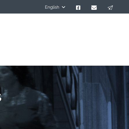
English
s