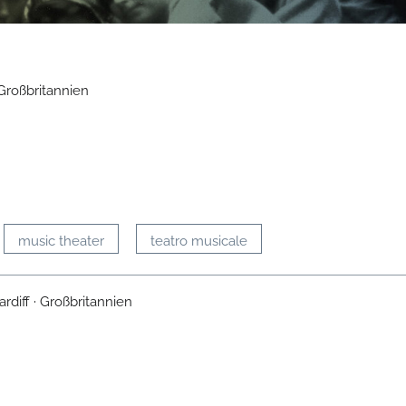
Großbritannien
music theater
teatro musicale
rdiff · Großbritannien