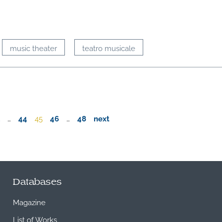
music theater
teatro musicale
…
44
45
46
…
48
next
Databases
Magazine
List of Works