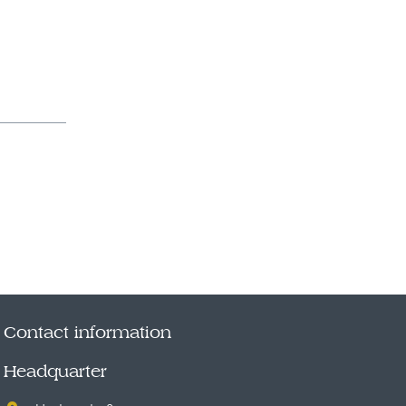
Contact information
Headquarter