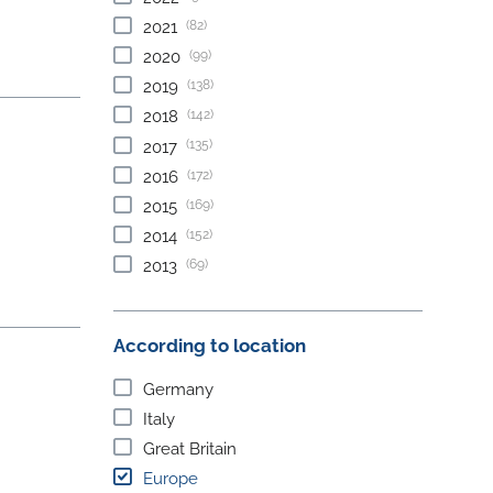
(82)
2021
(99)
2020
(138)
2019
(142)
2018
(135)
2017
(172)
2016
(169)
2015
(152)
2014
(69)
2013
According to location
Germany
Italy
Great Britain
Europe