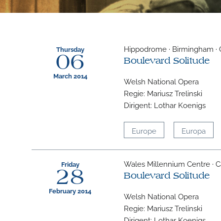
Hippodrome · Birmingham · 
Thursday
06
Boulevard Solitude
March 2014
Welsh National Opera
Regie: Mariusz Trelinski
Dirigent: Lothar Koenigs
Europe
Europa
Wales Millennium Centre · Ca
Friday
28
Boulevard Solitude
February 2014
Welsh National Opera
Regie: Mariusz Trelinski
Dirigent: Lothar Koenigs