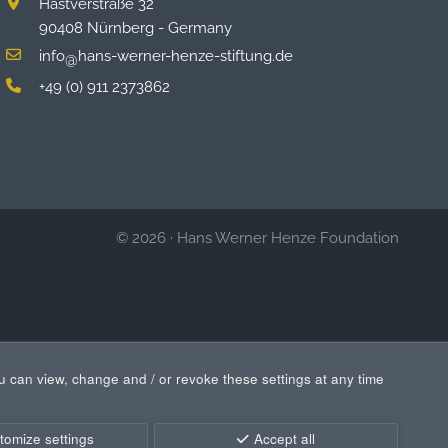
Hastverstraße 32
90408 Nürnberg - Germany
info
hans-werner-henze-stiftung.de
@
+49 (0) 911 2373862
© 2026
·
Hans Werner Henze Foundation
u can view, change and / or revoke these settings at any time
tomize settings
Accept all