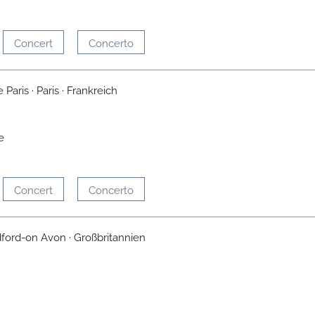
Concert
Concerto
Paris · Paris · Frankreich
e
Concert
Concerto
dford-on Avon · Großbritannien