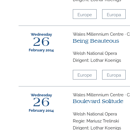
Europe
Europa
Wales Millennium Centre · Ca
Wednesday
26
Being Beauteous
February 2014
Welsh National Opera
Dirigent: Lothar Koenigs
Europe
Europa
Wales Millennium Centre · Ca
Wednesday
26
Boulevard Solitude
February 2014
Welsh National Opera
Regie: Mariusz Trelinski
Dirigent: Lothar Koenigs