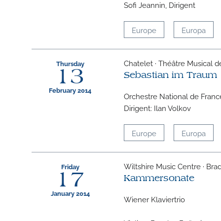
Sofi Jeannin, Dirigent
Europe
Europa
Chatelet · Théâtre Musical de 
Thursday
13
Sebastian im Traum
February 2014
Orchestre National de Franc
Dirigent: Ilan Volkov
Europe
Europa
Wiltshire Music Centre · Bra
Friday
17
Kammersonate
January 2014
Wiener Klaviertrio