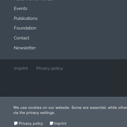
Events
Publications
Foundation
Contact
Newsletter
Imprint
Privacy policy
We use cookies on our website. Some are essential, while other
via the privacy settings.
Privacy policy
Imprint