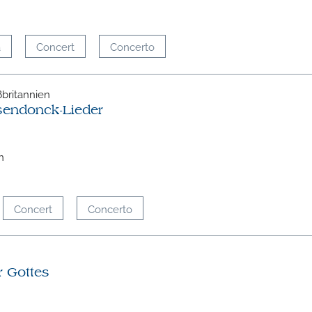
a
Concert
Concerto
oßbritannien
sendonck-Lieder
n
Concert
Concerto
r Gottes