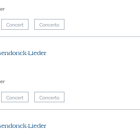
ser
Concert
Concerto
sendonck-Lieder
ser
Concert
Concerto
sendonck-Lieder