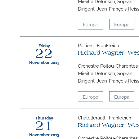
Mireille Delunsch, Sopran
Dirigent: Jean-François Heis
Europe
Europa
Poitiers · Frankreich
Friday
22
Richard Wagner: We
November 2013
Orchestre Poitou-Charentes
Mireille Delunsch, Sopran
Dirigent: Jean-François Heis
Europe
Europa
Chatellerault · Frankreich
Thursday
21
Richard Wagner: We
November 2013
Orchestre Poitou-Charentes