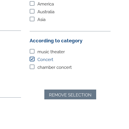
America
Australia
Asia
According to category
music theater
Concert
chamber concert
REMOVE SELECTION