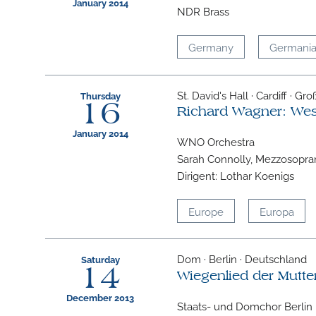
January 2014
NDR Brass
Germany
Germani
St. David's Hall · Cardiff · Gr
Thursday
16
Richard Wagner: We
January 2014
WNO Orchestra
Sarah Connolly, Mezzosopra
Dirigent: Lothar Koenigs
Europe
Europa
Dom · Berlin · Deutschland
Saturday
14
Wiegenlied der Mutte
December 2013
Staats- und Domchor Berlin