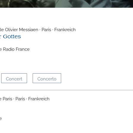
e Olivier Messiaen · Paris · Frankreich
r Gottes
e Radio France
Concert
Concerto
Paris · Paris · Frankreich
e