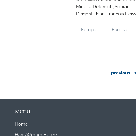
Mireille Delunsch, Sopran
Dirigent: Jean-François Heis
Europe
Europa
previous
Menu
Home
Hans Werner Henze