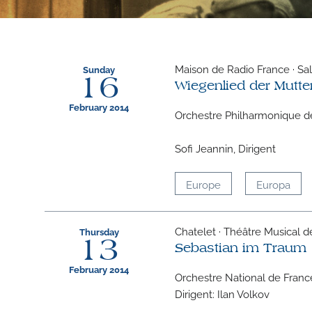
Maison de Radio France · Sall
Sunday
16
Wiegenlied der Mutte
February 2014
Orchestre Philharmonique d
Sofi Jeannin, Dirigent
Europe
Europa
Chatelet · Théâtre Musical de 
Thursday
13
Sebastian im Traum
February 2014
Orchestre National de Franc
Dirigent: Ilan Volkov