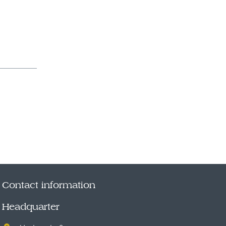
Contact information
Headquarter