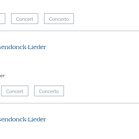
a
Concert
Concerto
sendonck-Lieder
ser
Concert
Concerto
sendonck-Lieder