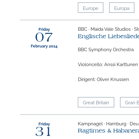
Europe
Europa
BBC · Maida Vale Studios · St
Friday
07
Englische Liebeslied
February 2014
BBC Symphony Orchestra
Violoncello: Anssi Karttunen
Dirigent: Oliver Knussen
Great Britain
Gran 
Kampnagel · Hamburg · Deu
Friday
31
Ragtimes & Habaner