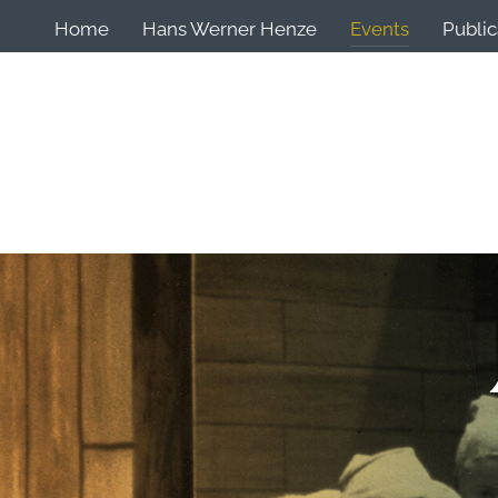
Home
Hans Werner Henze
Events
Public