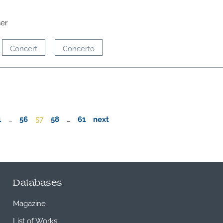
ser
Concert
Concerto
1
…
56
57
58
…
61
next
Databases
Magazine
List of Works