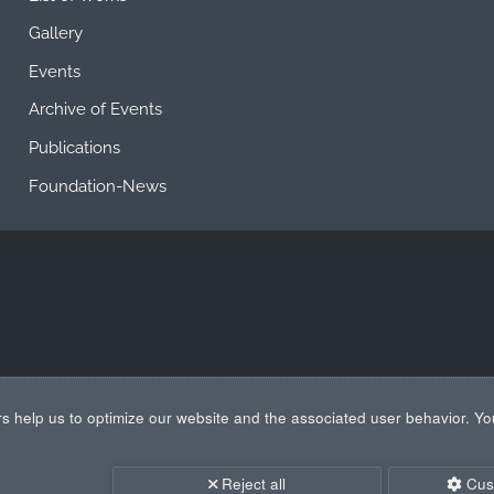
Gallery
Events
Archive of Events
Publications
Foundation-News
s help us to optimize our website and the associated user behavior. Yo
Reject all
Cus