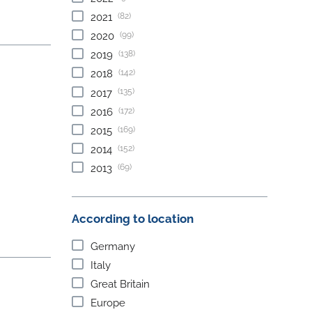
(82)
2021
(99)
2020
(138)
2019
(142)
2018
(135)
2017
(172)
2016
(169)
2015
(152)
2014
(69)
2013
According to location
Germany
Italy
Great Britain
Europe