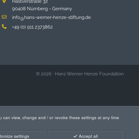
Hastverstraße 32
90408 Nürnberg - Germany
info
hans-werner-henze-stiftung.de
@
+49 (0) 911 2373862
© 2026
·
Hans Werner Henze Foundation
u can view, change and / or revoke these settings at any time
tomize settings
Accept all