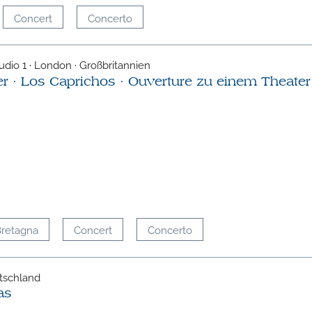
Concert
Concerto
udio 1 · London · Großbritannien
er · Los Caprichos · Ouverture zu einem Theater
Bretagna
Concert
Concerto
tschland
as