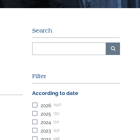
Search
Filter
According to date
(197)
2026
(75)
2025
(72)
2024
(93)
2023
(98)
2022