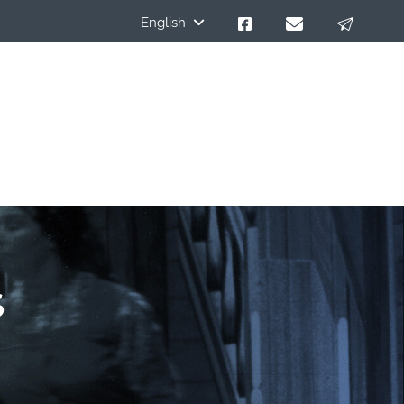
English
s