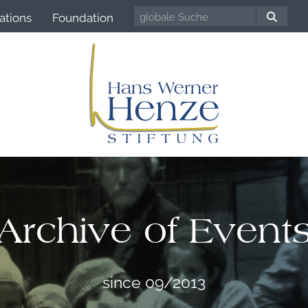
ations
Foundation
Archive of Event
since 09/2013