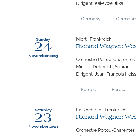
Dirigent: Kai-Uwe Jirka
Germany
Germani
Niort · Frankreich
Sunday
24
Richard Wagner: We
November 2013
Orchestre Poitou-Charentes
Mireille Delunsch, Sopran
Dirigent: Jean-François Heis
Europe
Europa
La Rochelle · Frankreich
Saturday
23
Richard Wagner: We
November 2013
Orchestre Poitou-Charentes