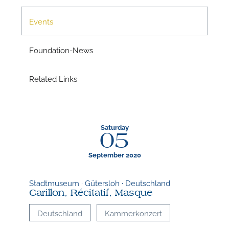
Events
A
Foundation-News
Related Links
Saturday
05
September 2020
Stadtmuseum · Gütersloh · Deutschland
A
Carillon, Récitatif, Masque
Deutschland
Kammerkonzert