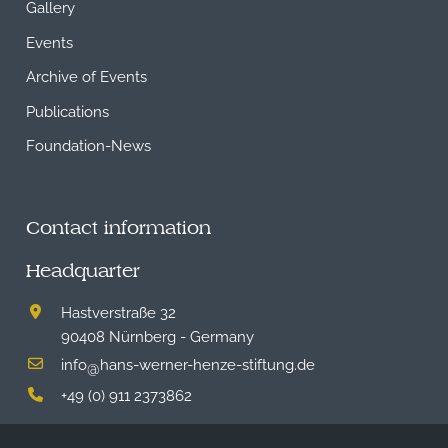
Gallery
Events
Archive of Events
Publications
Foundation-News
Contact information
Headquarter
Hastverstraße 32
90408 Nürnberg - Germany
info
hans-werner-henze-stiftung.de
@
+49 (0) 911 2373862