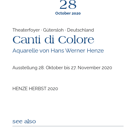
28
October 2020
Theaterfoyer · Gütersloh · Deutschland
Canti di Colore
F
Aquarelle von Hans Werner Henze
A
Ausstellung 28. Oktober bis 27. November 2020
HENZE HERBST 2020
see also