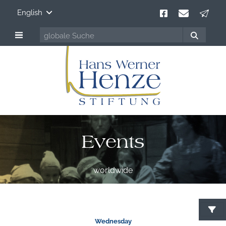
English
Events
worldwide
S
Wednesday