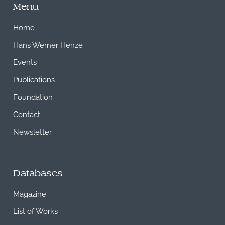
Menu
Home
Hans Werner Henze
Events
Publications
Foundation
Contact
Newsletter
Databases
Magazine
List of Works