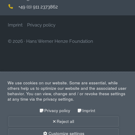
+49 (0) 911 2373862
Imprint
Privacy policy
© 2026
·
Hans Werner Henze Foundation
We use cookies on our website. Some are essential, while
others help us to optimize our website and the associated user
behavior. You can view, change and / or revoke these settings
at any time via the privacy settings.
Privacy policy
Imprint
Reject all
Customize settings