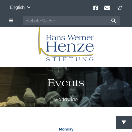
English
Events
worldwide
S
Monday