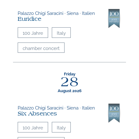
Palazzo Chigi Saracini · Siena · Italien
Euridice
100 Jahre
Italy
chamber concert
Friday
28
August 2026
Palazzo Chigi Saracini · Siena · Italien
Six Absences
100 Jahre
Italy