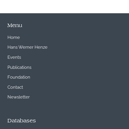
Menu
Home
Hans Werner Henze
Events
Publications
Foundation
Contact
Newsletter
Databases