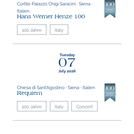
Cortile Palazzo Chigi Saracini · Siena ·
Italien
Hans Werner Henze 100
100 Jahre
Italy
Tuesday
07
July 2026
Chiesa di Sant’Agostino · Siena · Italien
Requiem
100 Jahre
Italy
Concert