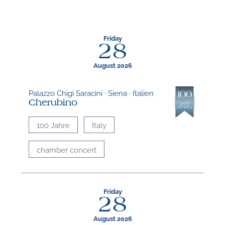
Friday
28
August 2026
Palazzo Chigi Saracini · Siena · Italien
Cherubino
100 Jahre
Italy
chamber concert
Friday
28
August 2026