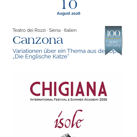
10
August 2026
Teatro dei Rozzi · Siena · Italien
Canzona
F
Variationen über ein Thema aus der Oper
„Die Englische Katze”
A