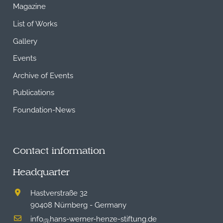
Magazine
List of Works
Gallery
Events
Archive of Events
Publications
Foundation-News
Contact information
Headquarter
Hastverstraße 32
90408 Nürnberg - Germany
info
hans-werner-henze-stiftung.de
@