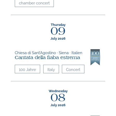
chamber concert
Thursday
09
July 2026
Chiesa di Sant’Agostino · Siena · Italien
Cantata della fiaba estrema
100 Jahre
Italy
Concert
Wednesday
08
July 2026