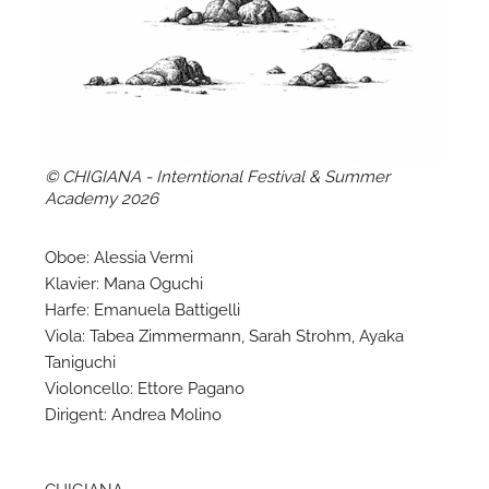
A
© CHIGIANA - Interntional Festival & Summer
Academy 2026
Oboe: Alessia Vermi
Klavier: Mana Oguchi
Harfe: Emanuela Battigelli
Viola: Tabea Zimmermann, Sarah Strohm, Ayaka
Taniguchi
Violoncello: Ettore Pagano
A
Dirigent: Andrea Molino
CHIGIANA