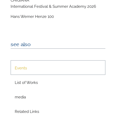
International Festival & Summer Academy 2026
Hans Werner Henze 100
see also
N
O
Events
t
List of Works
media
Related Links