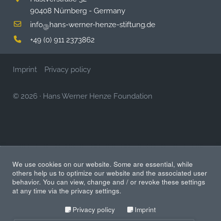
90408 Nürnberg - Germany
info
hans-werner-henze-stiftung.de
@
+49 (0) 911 2373862
Imprint
Privacy policy
© 2026
·
Hans Werner Henze Foundation
We use cookies on our website. Some are essential, while
others help us to optimize our website and the associated user
behavior. You can view, change and / or revoke these settings
at any time via the privacy settings.
Privacy policy
Imprint