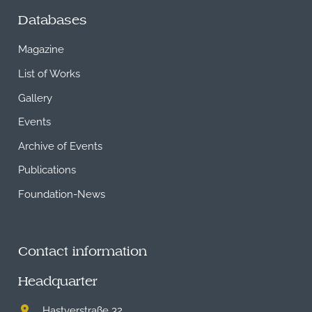
Databases
Magazine
List of Works
Gallery
Events
Archive of Events
Publications
Foundation-News
Contact information
Headquarter
Hastverstraße 32