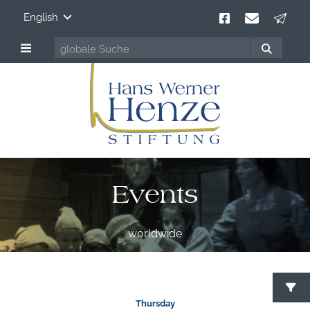
English
Events
worldwide
S
Thursday