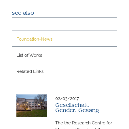
see also
A
Foundation-News
List of Works
Related Links
02/03/2017
Gesellschaft.
A
Gender. Gesang
The the Research Centre for