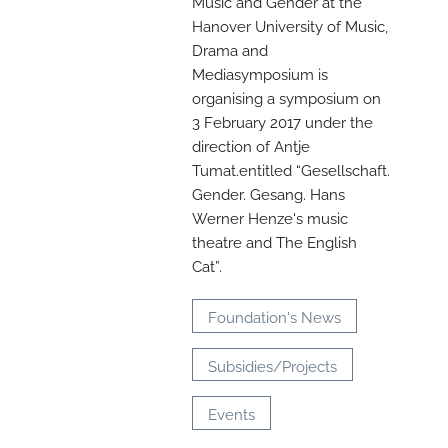
Music and Gender at the
Hanover University of Music,
Drama and
Mediasymposium is
organising a symposium on
3 February 2017 under the
direction of Antje
Tumat.entitled “Gesellschaft.
Gender. Gesang. Hans
N
Werner Henze's music
theatre and The English
O
Cat”.
t
Foundation's News
Subsidies/Projects
Events