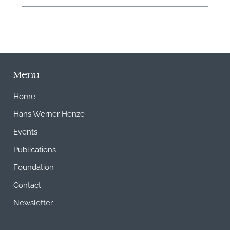
Menu
Home
Hans Werner Henze
Events
Publications
Foundation
Contact
Newsletter