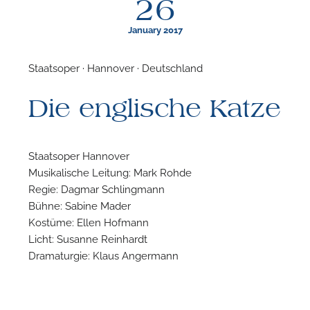
26
January 2017
Staatsoper · Hannover · Deutschland
F
Die englische Katze
A
Staatsoper Hannover
Musikalische Leitung: Mark Rohde
Regie: Dagmar Schlingmann
Bühne: Sabine Mader
Kostüme: Ellen Hofmann
Licht: Susanne Reinhardt
Dramaturgie: Klaus Angermann