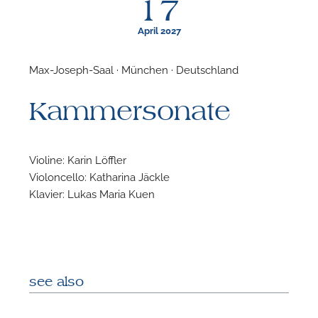
17
April 2027
Max-Joseph-Saal · München · Deutschland
F
Kammersonate
A
Violine: Karin Löffler
Violoncello: Katharina Jäckle
Klavier: Lukas Maria Kuen
see also