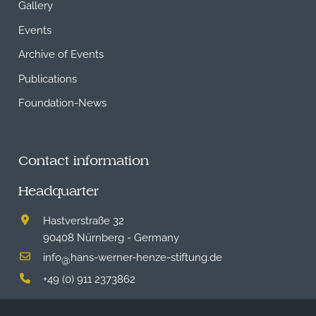
Gallery
Events
Archive of Events
Publications
Foundation-News
Contact information
Headquarter
Hastverstraße 32
90408 Nürnberg - Germany
info
hans-werner-henze-stiftung.de
@
+49 (0) 911 2373862