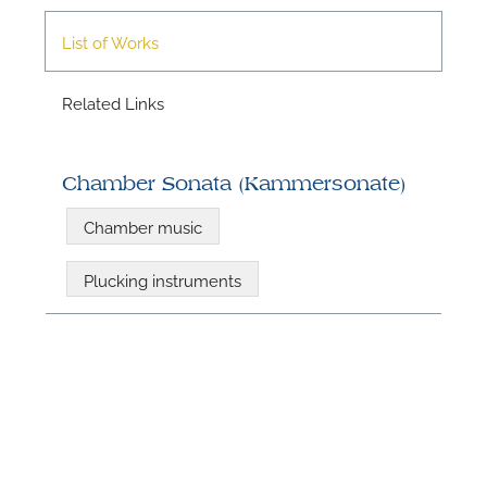
List of Works
A
Related Links
Chamber Sonata (Kammersonate)
Chamber music
Plucking instruments
A