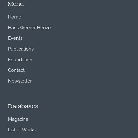
Menu
Home
Hans Werner Henze
Events
Publications
Foundation
Contact
Newsletter
Databases
Magazine
List of Works