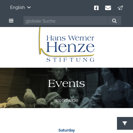
English
Events
worldwide
S
Saturday