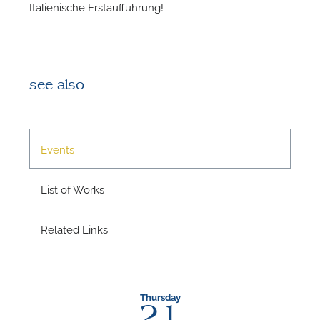
Italienische Erstaufführung!
A
see also
Events
List of Works
Related Links
A
Thursday
21