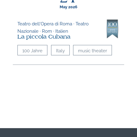
May 2026
Teatro dell'Opera di Roma · Teatro
Nazionale · Rom · Italien
La piccola Cubana
100 Jahre
Italy
music theater
N
O
t