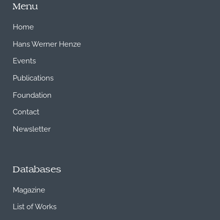
Menu
Home
Hans Werner Henze
Events
Publications
Foundation
Contact
Newsletter
Databases
Magazine
List of Works