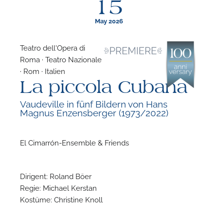
15
May 2026
Teatro dell'Opera di
Roma · Teatro Nazionale
F
· Rom · Italien
La piccola Cubana
A
Vaudeville in fünf Bildern von Hans
Magnus Enzensberger (1973/2022)
El Cimarrón-Ensemble & Friends
Dirigent: Roland Böer
Regie: Michael Kerstan
Kostüme: Christine Knoll