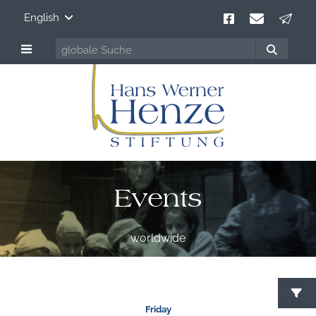
English
Events
worldwide
S
Friday