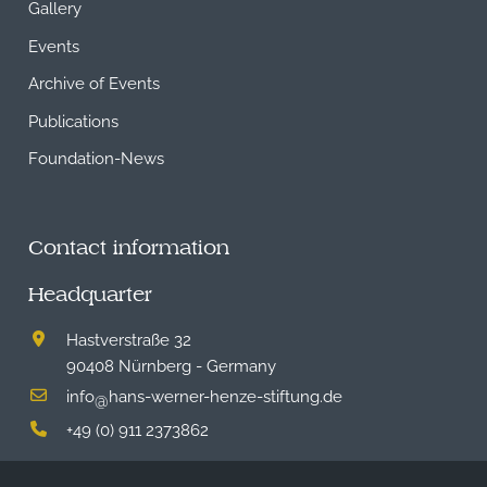
Gallery
Events
Archive of Events
Publications
Foundation-News
Contact information
Headquarter
Hastverstraße 32
90408 Nürnberg - Germany
info
hans-werner-henze-stiftung.de
@
+49 (0) 911 2373862