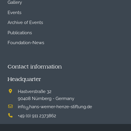
Gallery
Events
Archive of Events
Publications
Foundation-News
Contact information
Headquarter
Hastverstraße 32
90408 Nürnberg - Germany
info
hans-werner-henze-stiftung.de
@
+49 (0) 911 2373862