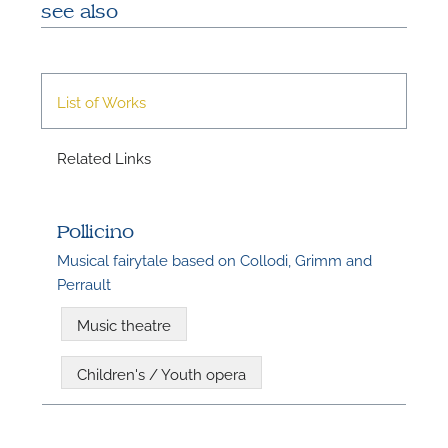
see also
A
List of Works
Related Links
Pollicino
Musical fairytale based on Collodi, Grimm and
Perrault
Music theatre
A
Children's / Youth opera