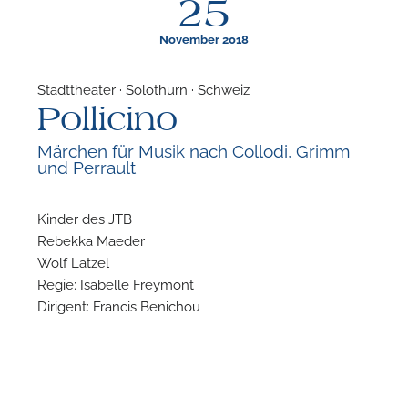
25
November 2018
Stadttheater · Solothurn · Schweiz
Pollicino
F
Märchen für Musik nach Collodi, Grimm
und Perrault
A
Kinder des JTB
Rebekka Maeder
Wolf Latzel
Regie: Isabelle Freymont
Dirigent: Francis Benichou