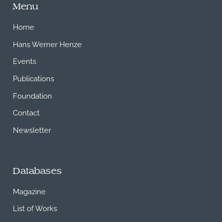
Menu
Home
Hans Werner Henze
Events
Publications
Foundation
Contact
Newsletter
Databases
Magazine
List of Works