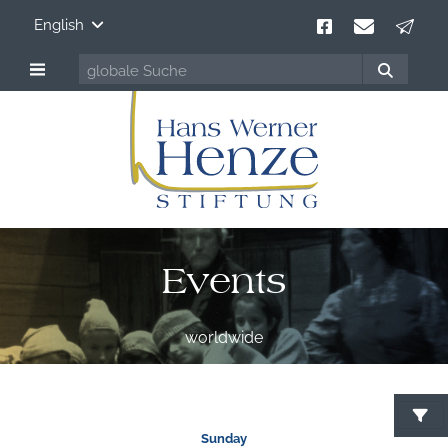
English
Events
worldwide
S
Sunday