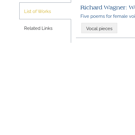
Richard Wagner: W
List of Works
Five poems for female vo
Related Links
Vocal pieces