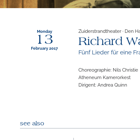
Zuiderstrandtheater · Den H
Monday
13
Richard W
February 2017
Fünf Lieder für eine 
Choreographie: Nils Christie
Atheneum Kamerorkest
Dirigent: Andrea Quinn
see also