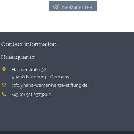
NEWSLETTER
Contact information
Headquarter
Hastverstraße 32
90408 Nürnberg - Germany
info
hans-werner-henze-stiftung.de
@
+49 (0) 911 2373862