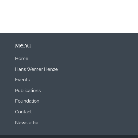
Menu
Home
Hans Werner Henze
Events
Publications
Foundation
Contact
Newsletter