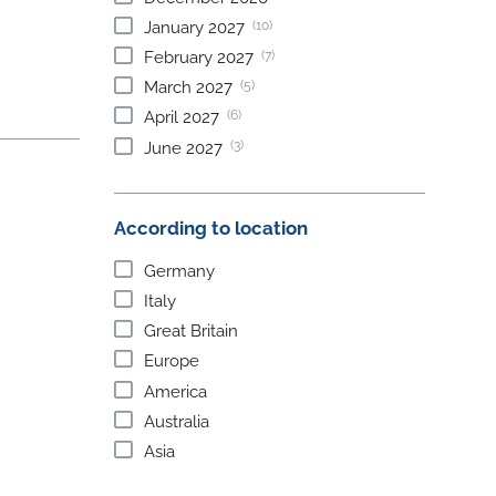
(10)
January
2027
(7)
February
2027
(5)
March
2027
(6)
April
2027
(3)
June
2027
According to location
Germany
Italy
Great Britain
Europe
America
Australia
Asia