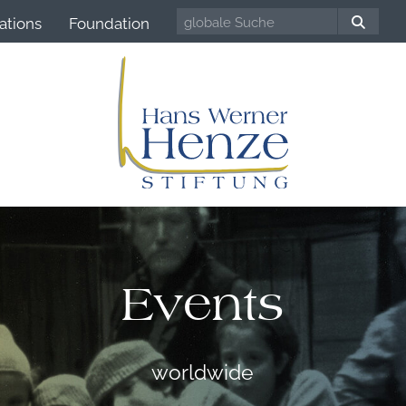
ations
Foundation
Events
worldwide