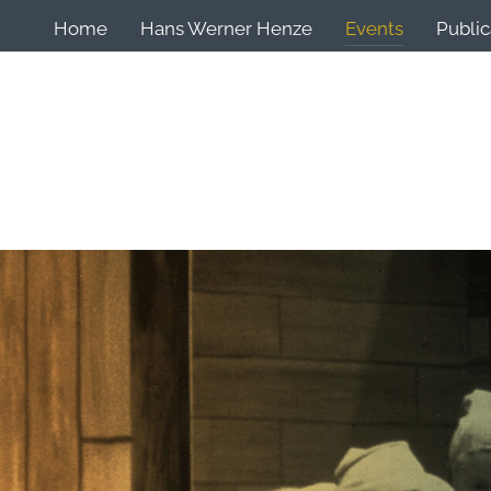
Home
Hans Werner Henze
Events
Public