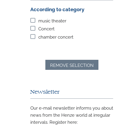
According to category
music theater
Concert
chamber concert
REMOVE SELECTION
Newsletter
Our e-mail newsletter informs you about
news from the Henze world at irregular
intervals. Register here: