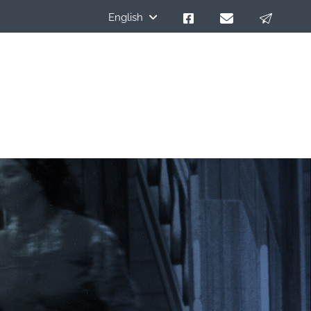
English