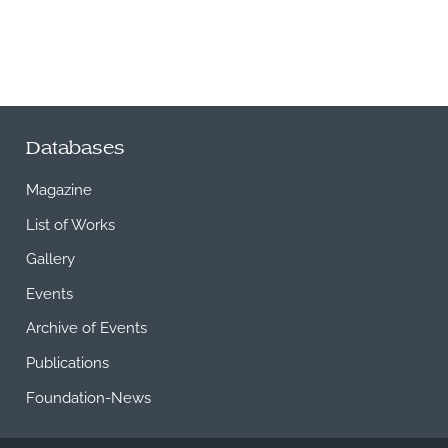
Databases
Magazine
List of Works
Gallery
Events
Archive of Events
Publications
Foundation-News