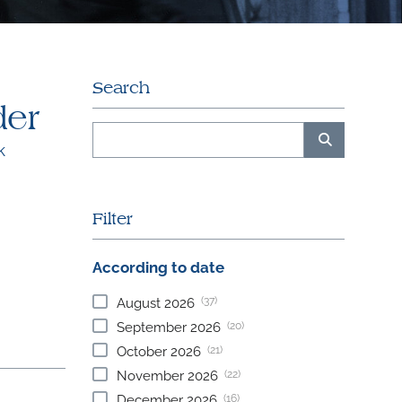
Search
der
k
Filter
According to date
(37)
August
2026
(20)
September
2026
(21)
October
2026
(22)
November
2026
(16)
December
2026