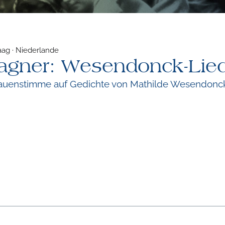
aag · Niederlande
agner: Wesendonck-Lie
Frauenstimme auf Gedichte von Mathilde Wesendonc