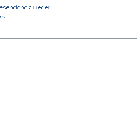
esendonck-Lieder
ice