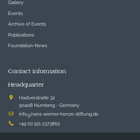
Gallery
Events
Archive of Events
Publications
Foundation-News
Contact information
Headquarter
Hastverstraße 32
90408 Nürnberg - Germany
info
hans-werner-henze-stiftung.de
@
+49 (0) 911 2373862