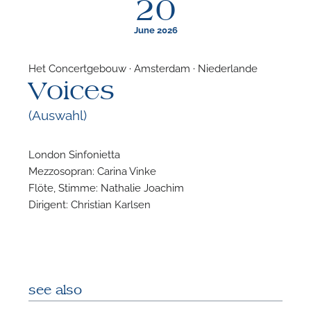
20
June 2026
Het Concertgebouw · Amsterdam · Niederlande
Voices
F
(Auswahl)
A
London Sinfonietta
Mezzosopran: Carina Vinke
Flöte, Stimme: Nathalie Joachim
Dirigent: Christian Karlsen
see also