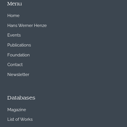
Menu
Home
Hans Werner Henze
Events
Publications
Foundation
Contact
Newsletter
Databases
Magazine
List of Works