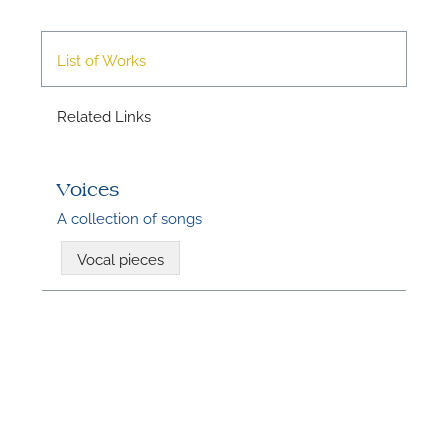
List of Works
A
Related Links
Voices
A collection of songs
Vocal pieces
A