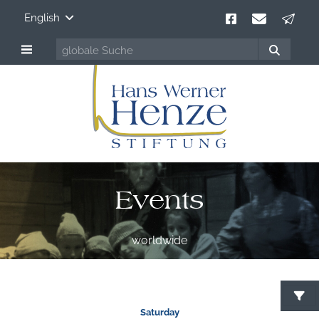
English
Events
worldwide
S
Saturday