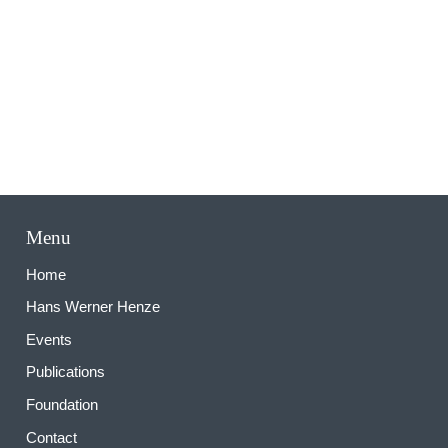
M
Menu
Home
Hans Werner Henze
Events
Publications
Foundation
Contact