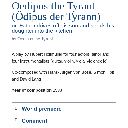
Oedipus the Tyrant
(Ödipus der Tyrann)
or: Father drives off his son and sends his
doughter into the kitchen
T
by
Oedipus the Tyrant
A play by Hubert Höllmüller for four actors, tenor and
A
four instrumentalists (guitar, violin, viola, violoncello)
A
Co-composed with Hans-Jürgen von Bose, Simon Holt
and David Lang
Year of composition
1983
F
World premiere
A
Comment