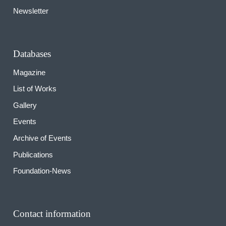
Newsletter
Databases
Magazine
List of Works
Gallery
Events
Archive of Events
Publications
Foundation-News
Contact information