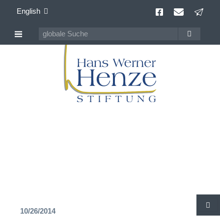
English
Hans Werner Henze
100 years Composer of Our Time
10/26/2014
S