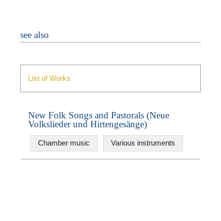
see also
List of Works
N
New Folk Songs and Pastorals (Neue
Volkslieder und Hirtengesänge)
U
u
Chamber music
Various instruments
W