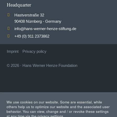
Headquarter
Hastverstraße 32
90408 Nürnberg - Germany
info
hans-werner-henze-stiftung.de
@
+49 (0) 911 2373862
Imprint
Privacy policy
© 2026
·
Hans Werner Henze Foundation
We use cookies on our website. Some are essential, while
others help us to optimize our website and the associated user
behavior. You can view, change and / or revoke these settings
at any time via the privacy settings.