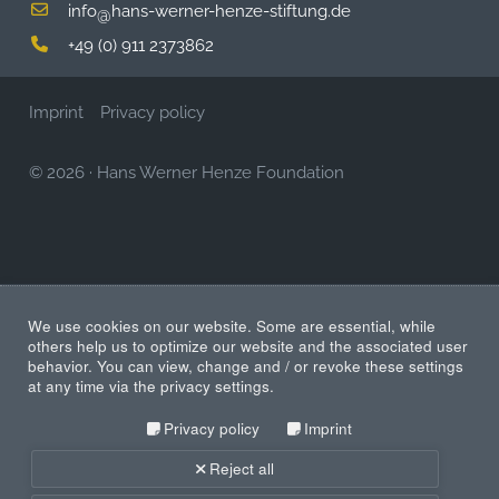
info
hans-werner-henze-stiftung.de
@
+49 (0) 911 2373862
Imprint
Privacy policy
© 2026
·
Hans Werner Henze Foundation
We use cookies on our website. Some are essential, while
others help us to optimize our website and the associated user
behavior. You can view, change and / or revoke these settings
at any time via the privacy settings.
Privacy policy
Imprint
Reject all