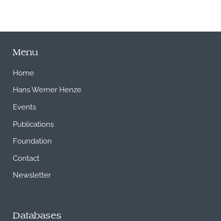
Menu
Home
Hans Werner Henze
Events
Publications
Foundation
Contact
Newsletter
Databases