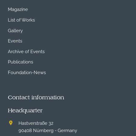
Magazine
List of Works
Gallery
Events
Archive of Events
Publications
Foundation-News
Contact information
Headquarter
Hastverstraße 32
90408 Nürnberg - Germany