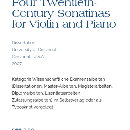
Four Twentieth-
Century Sonatinas
for Violin and Piano
F
Dissertation
University of Cincinnati
A
Cincinnati, U.S.A.
2007
Kategorie Wissenschaftliche Examensarbeiten
(Dissertationen, Master-Arbeiten, Magisterarbeiten,
Diplomarbeiten, Lizentiatsarbeiten,
Zulassungsarbeiten) im Selbstverlag oder als
Typoskript vorgelegt
see also