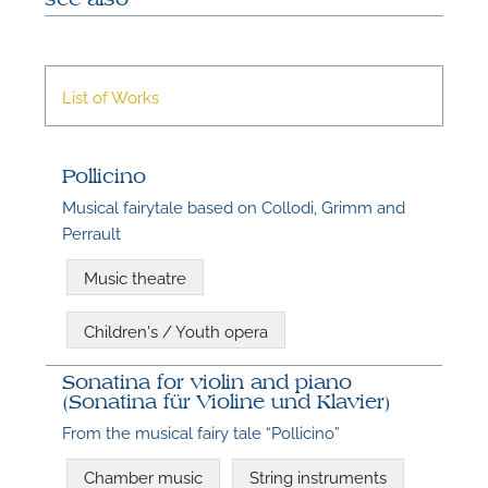
A
List of Works
A
Pollicino
Musical fairytale based on Collodi, Grimm and
Perrault
Music theatre
Children's / Youth opera
Sonatina for violin and piano
(Sonatina für Violine und Klavier)
From the musical fairy tale “Pollicino”
Chamber music
String instruments