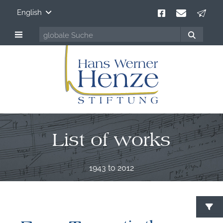
English
List of works
1943 to 2012
S