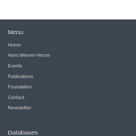
Menu
Home
Hans Werner Henze
Events
Publications
Foundation
Contact
Newsletter
Databases