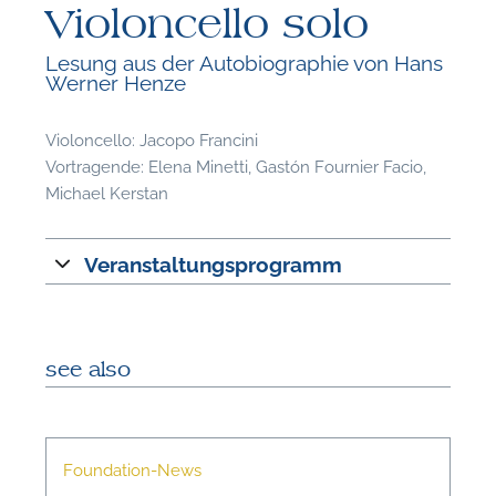
Violoncello solo
Lesung aus der Autobiographie von Hans
Werner Henze
Violoncello: Jacopo Francini
F
Vortragende: Elena Minetti, Gastón Fournier Facio,
Michael Kerstan
A
Veranstaltungsprogramm
see also
Foundation-News