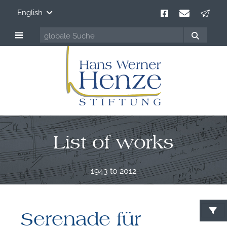
English
List of works
1943 to 2012
Serenade für
S