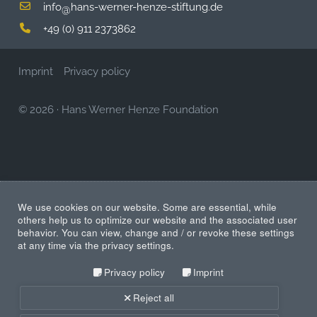
info
hans-werner-henze-stiftung.de
@
+49 (0) 911 2373862
Imprint
Privacy policy
© 2026
·
Hans Werner Henze Foundation
We use cookies on our website. Some are essential, while
others help us to optimize our website and the associated user
behavior. You can view, change and / or revoke these settings
at any time via the privacy settings.
Privacy policy
Imprint
Reject all