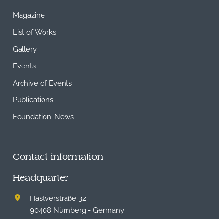
Magazine
List of Works
Gallery
Events
Archive of Events
Publications
Foundation-News
Contact information
Headquarter
Hastverstraße 32
90408 Nürnberg - Germany