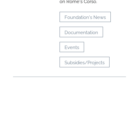
on Rome's Corso.
Foundation's News
Documentation
Events
Subsidies/Projects