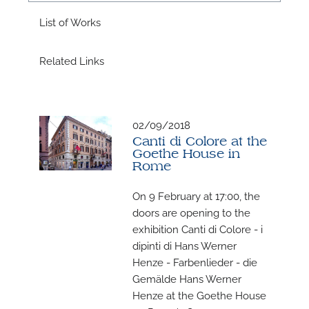
A
List of Works
Related Links
A
02/09/2018
Canti di Colore at the
Goethe House in
Rome
On 9 February at 17:00, the
doors are opening to the
exhibition Canti di Colore - i
dipinti di Hans Werner
Henze - Farbenlieder - die
Gemälde Hans Werner
Henze at the Goethe House