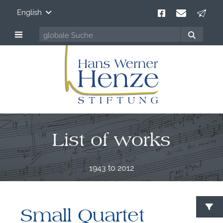
English
List of works
1943 to 2012
Small Quartet
S