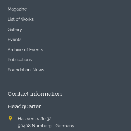
Magazine
List of Works
Gallery
Events
Archive of Events
Publications
Foundation-News
Contact information
Headquarter
Hastverstraße 32
90408 Nürnberg - Germany