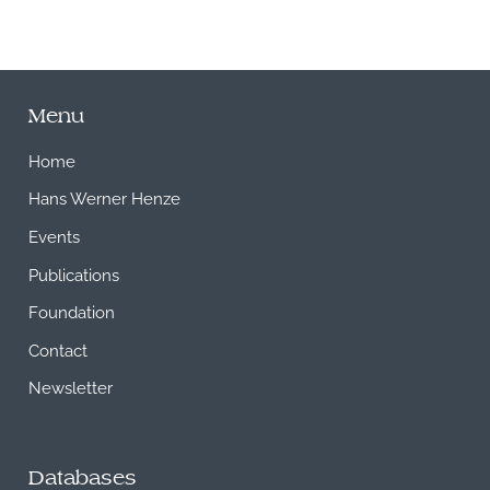
Menu
Home
Hans Werner Henze
Events
Publications
Foundation
Contact
Newsletter
Databases