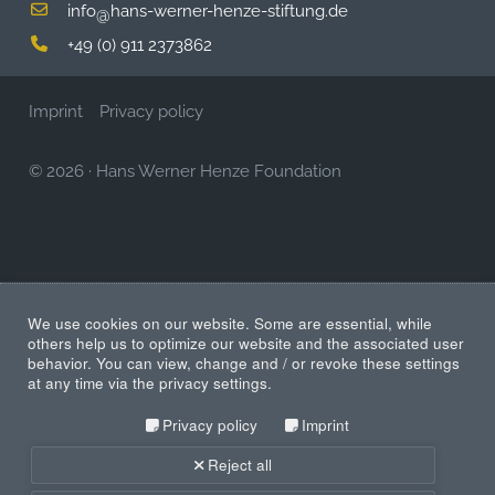
info
hans-werner-henze-stiftung.de
@
+49 (0) 911 2373862
Imprint
Privacy policy
© 2026
·
Hans Werner Henze Foundation
We use cookies on our website. Some are essential, while
others help us to optimize our website and the associated user
behavior. You can view, change and / or revoke these settings
at any time via the privacy settings.
Privacy policy
Imprint
Reject all