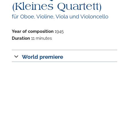
(Kleines Quartett)
für Oboe, Violine, Viola und Violoncello
Year of composition
1945
Duration
11 minutes
F
A
World premiere