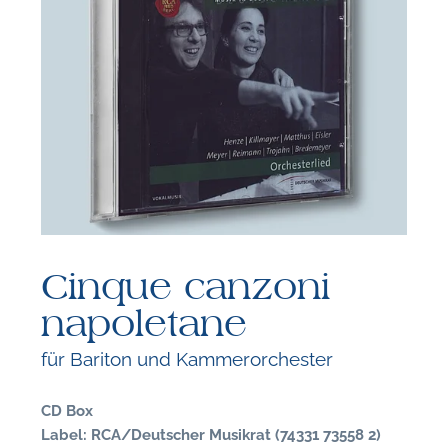
F
B
Cinque canzoni
napoletane
für Bariton und Kammerorchester
CD Box
Label: RCA/Deutscher Musikrat (74331 73558 2)