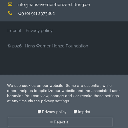
info
hans-werner-henze-stiftung.de
@
+49 (0) 911 2373862
Imprint
Privacy policy
© 2026
·
Hans Werner Henze Foundation
We use cookies on our website. Some are essential, while
others help us to optimize our website and the associated user
behavior. You can view, change and / or revoke these settings
at any time via the privacy settings.
Privacy policy
Imprint
Reject all