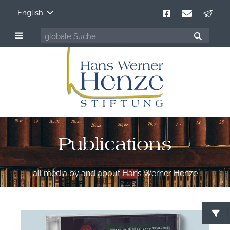
English
Publications
all media by and about Hans Werner Henze
S