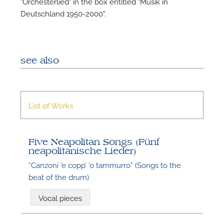
"Orchesterlied" in the box entitled "Musik in
Deutschland 1950-2000".
see also
List of Works
Five Neapolitan Songs (Fünf
neapolitanische Lieder)
“Canzoni ’e copp’ ’o tammurro” (Songs to the
beat of the drum)
Vocal pieces