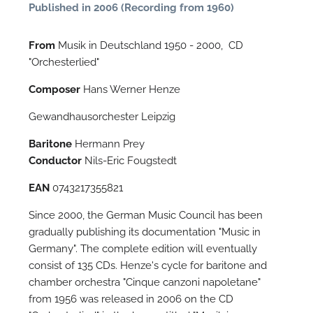
Published in 2006 (Recording from 1960)
From
Musik in Deutschland 1950 - 2000, CD
"Orchesterlied"
Composer
Hans Werner Henze
Gewandhausorchester Leipzig
Baritone
Hermann Prey
Conductor
Nils-Eric Fougstedt
N
EAN
0743217355821
O
Since 2000, the German Music Council has been
t
gradually publishing its documentation "Music in
Germany". The complete edition will eventually
consist of 135 CDs. Henze's cycle for baritone and
chamber orchestra "Cinque canzoni napoletane"
from 1956 was released in 2006 on the CD