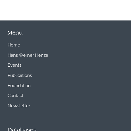
Menu
Home
Hans Werner Henze
Events
Publications
Foundation
Contact
Newsletter
Databases