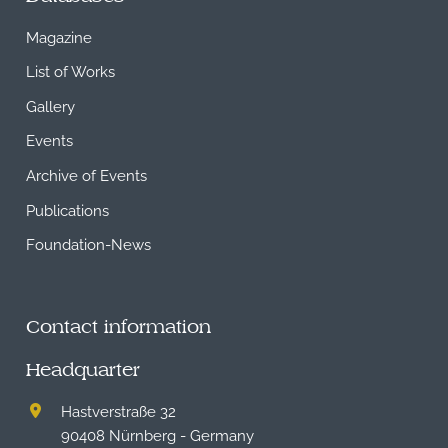
Magazine
List of Works
Gallery
Events
Archive of Events
Publications
Foundation-News
Contact information
Headquarter
Hastverstraße 32
90408 Nürnberg - Germany