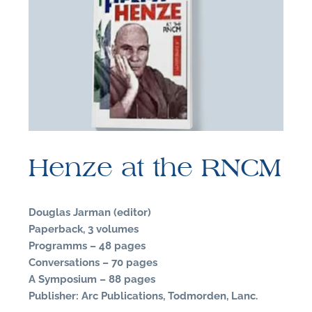
F
B
Henze at the RNCM
Douglas Jarman (editor)
Paperback, 3 volumes
Programms – 48 pages
Conversations – 70 pages
A Symposium – 88 pages
Publisher: Arc Publications, Todmorden, Lanc.