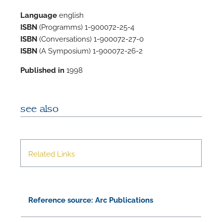
Language
english
ISBN
(Programms) 1-900072-25-4
ISBN
(Conversations) 1-900072-27-0
ISBN
(A Symposium) 1-900072-26-2
Published in
1998
see also
N
O
Related Links
t
Reference source: Arc Publications