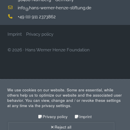
info
hans-werner-henze-stiftung.de
@
+49 (0) 911 2373862
Imprint
Privacy policy
© 2026
·
Hans Werner Henze Foundation
We use cookies on our website. Some are essential, while
others help us to optimize our website and the associated user
behavior. You can view, change and / or revoke these settings
at any time via the privacy settings.
Privacy policy
Imprint
Reject all