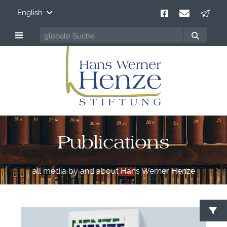
English
Publications
all media by and about Hans Werner Henze
S