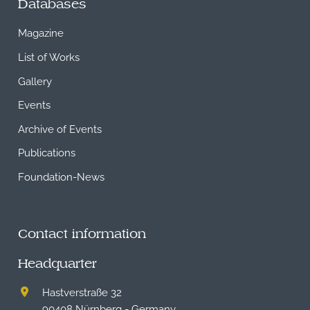
Databases
Magazine
List of Works
Gallery
Events
Archive of Events
Publications
Foundation-News
Contact information
Headquarter
Hastverstraße 32
90408 Nürnberg - Germany