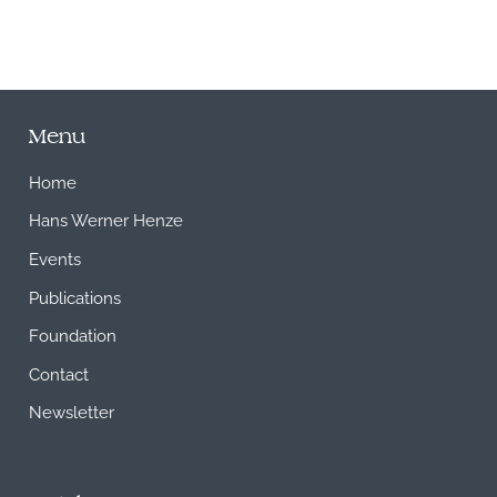
Menu
Home
Hans Werner Henze
Events
Publications
Foundation
Contact
Newsletter