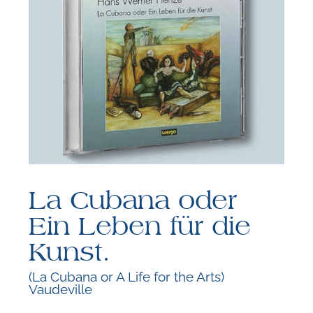
F
B
La Cubana oder
Ein Leben für die
Kunst.
(La Cubana or A Life for the Arts)
Vaudeville