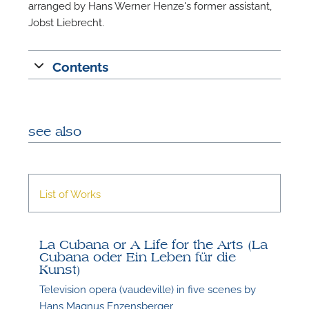
arranged by Hans Werner Henze's former assistant,
Jobst Liebrecht.
Contents
see also
List of Works
La Cubana or A Life for the Arts (La
Cubana oder Ein Leben für die
Kunst)
Television opera (vaudeville) in five scenes by
Hans Magnus Enzensberger