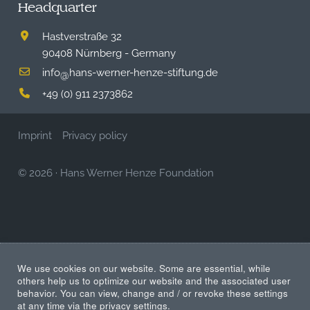
Headquarter
Hastverstraße 32
90408 Nürnberg - Germany
info
hans-werner-henze-stiftung.de
@
+49 (0) 911 2373862
Imprint
Privacy policy
© 2026
·
Hans Werner Henze Foundation
We use cookies on our website. Some are essential, while
others help us to optimize our website and the associated user
behavior. You can view, change and / or revoke these settings
at any time via the privacy settings.