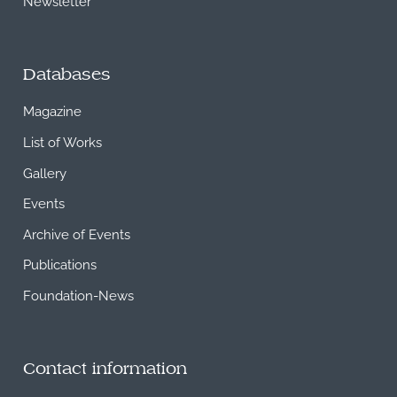
Newsletter
Databases
Magazine
List of Works
Gallery
Events
Archive of Events
Publications
Foundation-News
Contact information