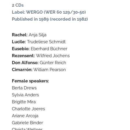
2 CDs
Label: WERGO (WER 60 129/30-50)
Published in 1989 (recorded in 1982)
Rachel:
Anja Silja
Lucile:
Trudeliese Schmidt
Eusebio:
Eberhard Büchner
Rezensent:
Wilfried Jochens
Don Alfonso:
Günter Reich
Cimarrón:
William Pearson
N
Female speakers:
Berta Drews
O
Sylvia Anders
t
Brigitte Mira
Charlotte Joeres
Ariane Arcoja
Gabriele Binder
Christa Wellner