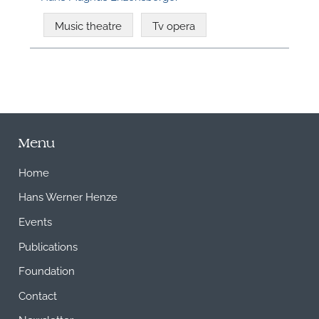
Music theatre
Tv opera
Menu
Home
Hans Werner Henze
Events
Publications
Foundation
Contact