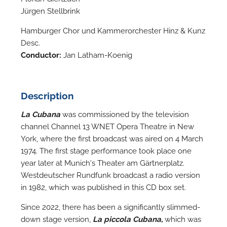
Jürgen Stellbrink
Hamburger Chor und Kammerorchester Hinz & Kunz
Desc.
Conductor:
Jan Latham-Koenig
Description
La Cubana
was commissioned by the television
channel Channel 13 WNET Opera Theatre in New
York, where the first broadcast was aired on 4 March
1974. The first stage performance took place one
year later at Munich's Theater am Gärtnerplatz.
Westdeutscher Rundfunk broadcast a radio version
in 1982, which was published in this CD box set.
Since 2022, there has been a significantly slimmed-
down stage version,
La piccola Cubana,
which was