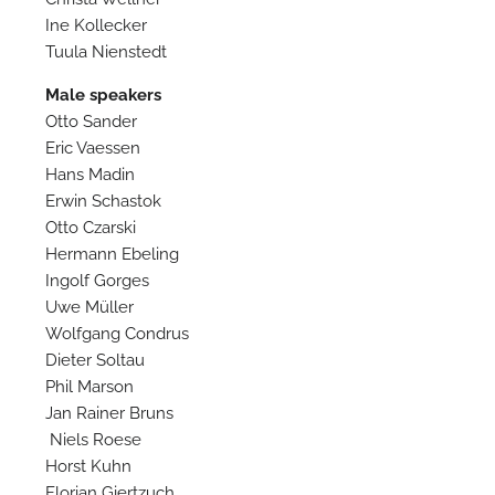
Ine Kollecker
Tuula Nienstedt
Male speakers
Otto Sander
Eric Vaessen
Hans Madin
Erwin Schastok
Otto Czarski
Hermann Ebeling
Ingolf Gorges
Uwe Müller
Wolfgang Condrus
Dieter Soltau
Phil Marson
Jan Rainer Bruns
Niels Roese
Horst Kuhn
Florian Giertzuch