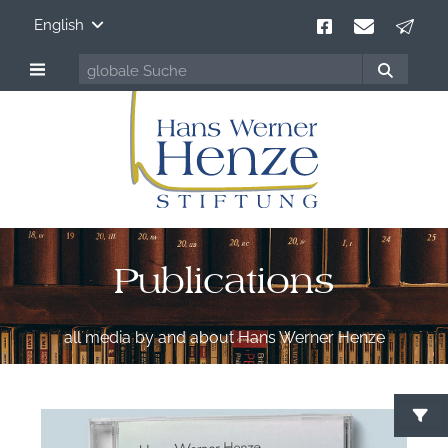
English
Publications
all media by and about Hans Werner Henze
S