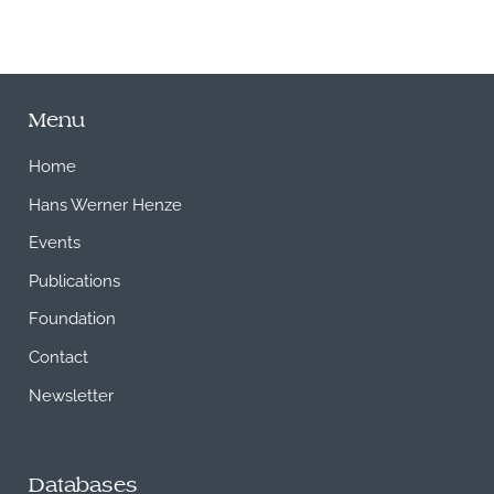
Menu
Home
Hans Werner Henze
Events
Publications
Foundation
Contact
Newsletter
Databases