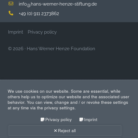
info
hans-werner-henze-stiftung.de
@
+49 (0) 911 2373862
Imprint
Privacy policy
© 2026
·
Hans Werner Henze Foundation
We use cookies on our website. Some are essential, while
others help us to optimize our website and the associated user
behavior. You can view, change and / or revoke these settings
at any time via the privacy settings.
Privacy policy
Imprint
Reject all