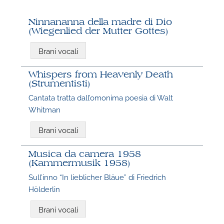
Ninnananna della madre di Dio
(Wiegenlied der Mutter Gottes)
Brani vocali
Whispers from Heavenly Death
(Strumentisti)
Cantata tratta dall’omonima poesia di Walt
Whitman
N
Brani vocali
O
Musica da camera 1958
t
(Kammermusik 1958)
Sull’inno “In lieblicher Bläue” di Friedrich
Hölderlin
Brani vocali