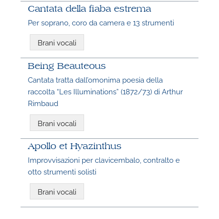
Cantata della fiaba estrema
Per soprano, coro da camera e 13 strumenti
Brani vocali
Being Beauteous
Cantata tratta dall’omonima poesia della
raccolta “Les Illuminations” (1872/73) di Arthur
Rimbaud
Brani vocali
Apollo et Hyazinthus
Improvvisazioni per clavicembalo, contralto e
otto strumenti solisti
Brani vocali