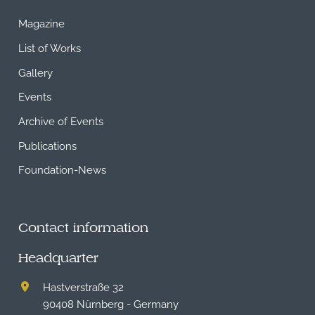
Magazine
List of Works
Gallery
Events
Archive of Events
Publications
Foundation-News
Contact information
Headquarter
Hastverstraße 32
90408 Nürnberg - Germany