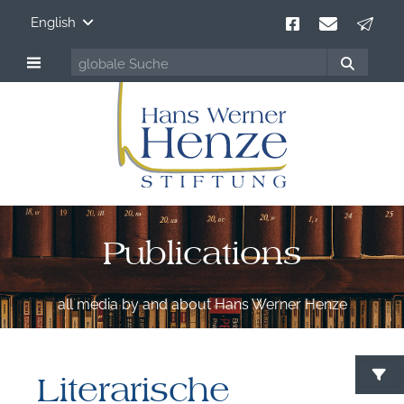
English
Publications
all media by and about Hans Werner Henze
Literarische
S