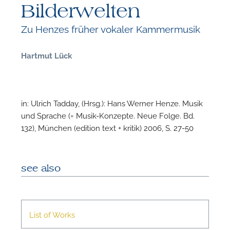
Bilderwelten
Zu Henzes früher vokaler Kammermusik
Hartmut Lück
F
B
in: Ulrich Tadday, (Hrsg.): Hans Werner Henze. Musik
und Sprache (= Musik-Konzepte. Neue Folge. Bd.
132), München (edition text + kritik) 2006, S. 27-50
see also
List of Works