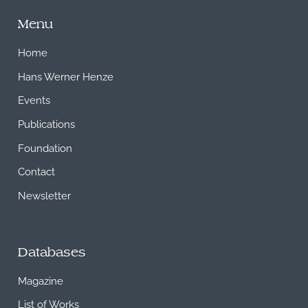
Menu
Home
Hans Werner Henze
Events
Publications
Foundation
Contact
Newsletter
Databases
Magazine
List of Works