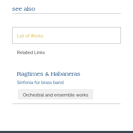
see also
List of Works
Related Links
Ragtimes & Habaneras
Sinfonia for brass band
Orchestral and ensemble works