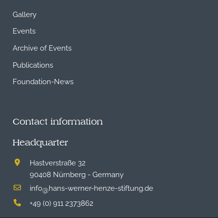
Gallery
Events
Archive of Events
Publications
Foundation-News
Contact information
Headquarter
Hastverstraße 32
90408 Nürnberg - Germany
info
hans-werner-henze-stiftung.de
@
+49 (0) 911 2373862