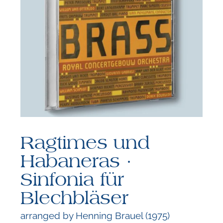
F
B
Ragtimes und
Habaneras ·
Sinfonia für
Blechbläser
arranged by Henning Brauel (1975)