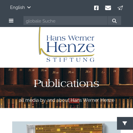
English
Publications
all media by and about Hans Werner Henze
S