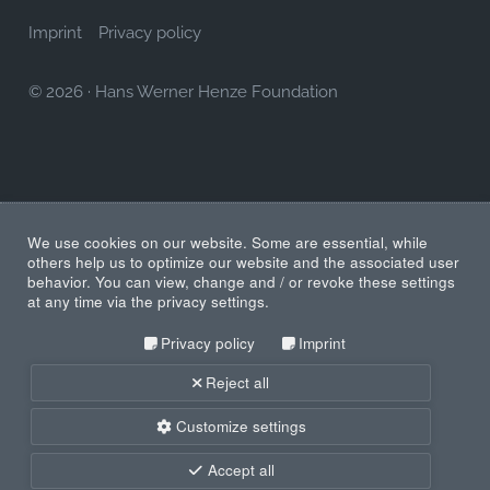
Imprint
Privacy policy
© 2026
·
Hans Werner Henze Foundation
We use cookies on our website. Some are essential, while
others help us to optimize our website and the associated user
behavior. You can view, change and / or revoke these settings
at any time via the privacy settings.
Privacy policy
Imprint
Reject all
Customize settings
Accept all