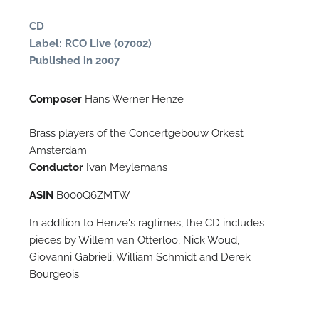
CD
Label: RCO Live (07002)
Published in 2007
Composer
Hans Werner Henze
Brass players of the Concertgebouw Orkest
Amsterdam
Conductor
Ivan Meylemans
N
ASIN
B000Q6ZMTW
O
In addition to Henze's ragtimes, the CD includes
t
pieces by Willem van Otterloo, Nick Woud,
Giovanni Gabrieli, William Schmidt and Derek
Bourgeois.