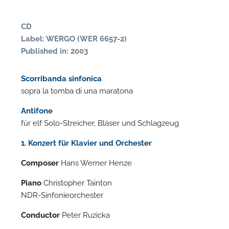
CD
Label: WERGO (WER 6657-2)
Published in: 2003
Scorribanda sinfonica
sopra la tomba di una maratona
Antifone
für elf Solo-Streicher, Bläser und Schlagzeug
N
1. Konzert für Klavier und Orchester
O
Composer
Hans Werner Henze
t
Piano
Christopher Tainton
NDR-Sinfonieorchester
Conductor
Peter Ruzicka