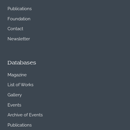
Publications
Foundation
Contact
Newsletter
Databases
Magazine
List of Works
Gallery
Events
Archive of Events
Publications