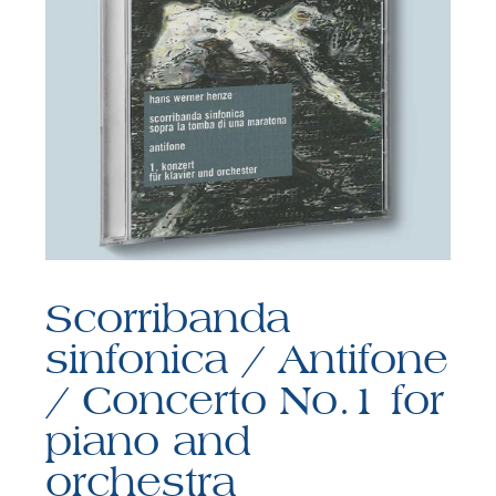
F
B
Scorribanda
sinfonica / Antifone
/ Concerto No.1 for
piano and
orchestra