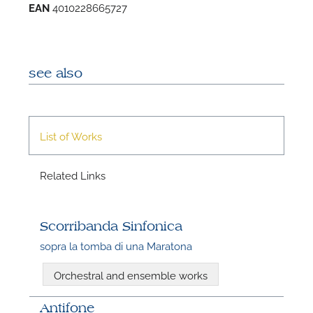
EAN
4010228665727
see also
List of Works
Related Links
Scorribanda Sinfonica
sopra la tomba di una Maratona
Orchestral and ensemble works
Antifone