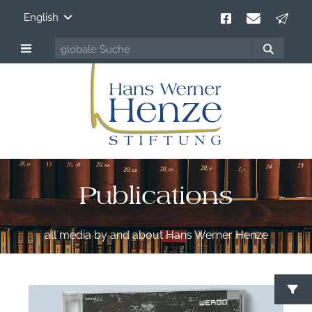
English
Publications
all media by and about Hans Werner Henze
S