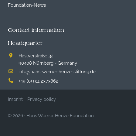
Foundation-News
Contact information
Headquarter
Hastverstraße 32
90408 Nürnberg - Germany
info
hans-werner-henze-stiftung.de
@
+49 (0) 911 2373862
Imprint
Privacy policy
© 2026
·
Hans Werner Henze Foundation