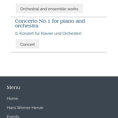
Orchestral and ensemble works
Concerto No.1 for piano and
orchestra
(1. Konzert für Klavier und Orchester)
Concert
Menu
Home
Hans Werner Henze
Events