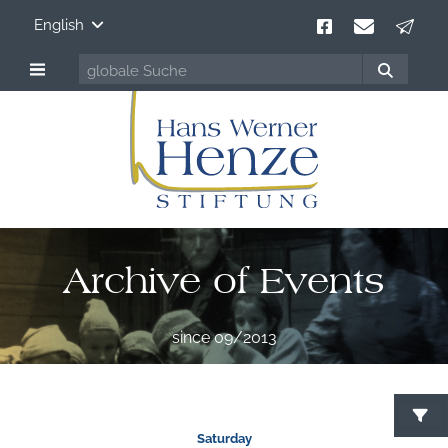
English
Archive of Events
since 09/2013
Saturday