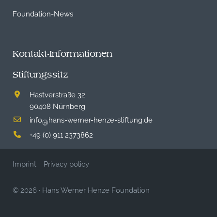
Foundation-News
Kontakt-Informationen
Stiftungssitz
Hastverstraße 32
90408 Nürnberg
info
hans-werner-henze-stiftung.de
@
+49 (0) 911 2373862
Imprint
Privacy policy
© 2026
·
Hans Werner Henze Foundation