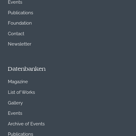
Events
Publications
Foundation
Contact
Newsletter
Datenbanken
Magazine
List of Works
Gallery
Events
Archive of Events
Publications