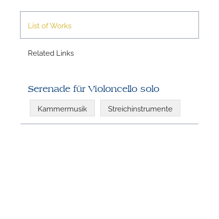
List of Works
Related Links
Serenade für Violoncello solo
N
Kammermusik
Streichinstrumente