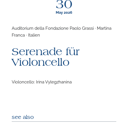
30
May 2026
Auditorium della Fondazione Paolo Grassi · Martina
Franca · Italien
F
Serenade für
N
Violoncello
Violoncello: Irina Vylegzhanina
see also