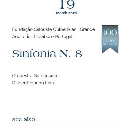
19
March 2026
Fundação Calouste Gulbenkian · Grande
Auditório · Lissabon · Portugal
F
Sinfonia N. 8
N
Orquestra Gulbenkian
Dirigent: Hannu Lintu
see also