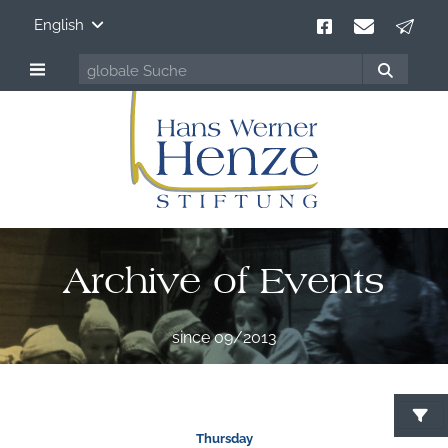
English
Archive of Events
since 09/2013
Thursday