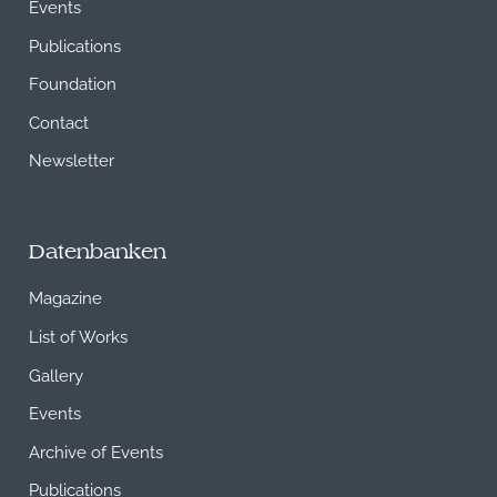
Events
Publications
Foundation
Contact
Newsletter
Datenbanken
Magazine
List of Works
Gallery
Events
Archive of Events
Publications