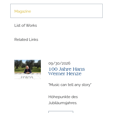
Magazine
List of Works
Related Links
N
09/30/2026
100 Jahre Hans
Werner Henze
"Music can tell any story"
Höhepunkte des
Jubiläumsjahres.