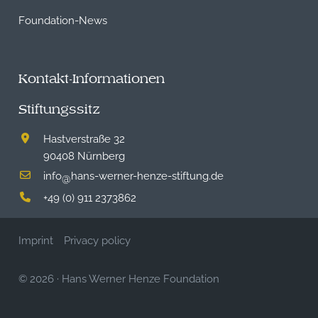
Foundation-News
Kontakt-Informationen
Stiftungssitz
Hastverstraße 32
90408 Nürnberg
info
hans-werner-henze-stiftung.de
@
+49 (0) 911 2373862
Imprint
Privacy policy
© 2026
·
Hans Werner Henze Foundation