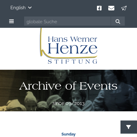
English
Archive of Events
since 09/2013
Sunday