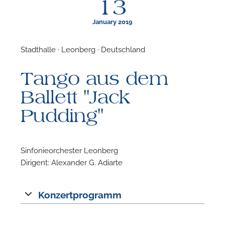
13
January 2019
Stadthalle · Leonberg · Deutschland
F
Tango aus dem
N
Ballett "Jack
Pudding"
Sinfonieorchester Leonberg
Dirigent: Alexander G. Adiarte
Konzertprogramm