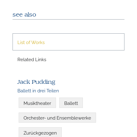
see also
List of Works
Related Links
N
Jack Pudding
Ballett in drei Teilen
Musiktheater
Ballett
Orchester- und Ensemblewerke
Zurückgezogen