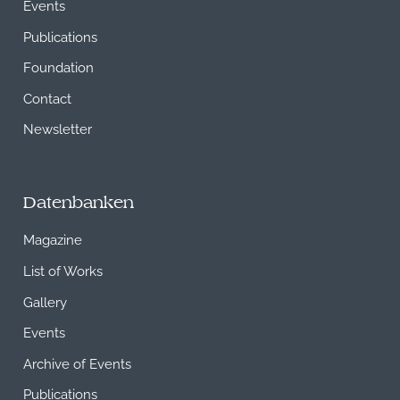
Events
Publications
Foundation
Contact
Newsletter
Datenbanken
Magazine
List of Works
Gallery
Events
Archive of Events
Publications