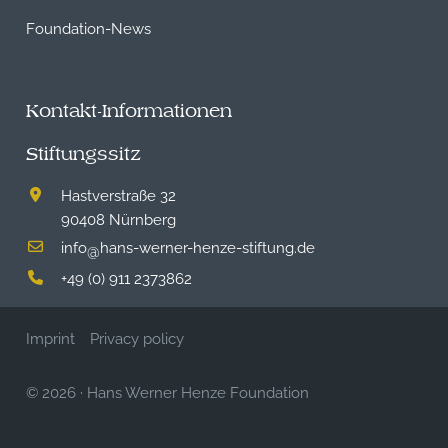
Foundation-News
Kontakt-Informationen
Stiftungssitz
Hastverstraße 32
90408 Nürnberg
info
hans-werner-henze-stiftung.de
@
+49 (0) 911 2373862
Imprint
Privacy policy
© 2026
·
Hans Werner Henze Foundation