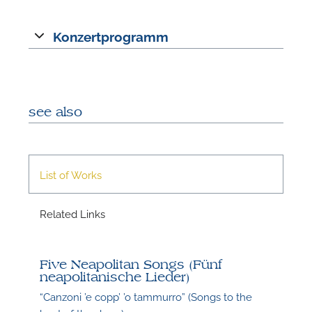
Konzertprogramm
A
see also
List of Works
Related Links
A
Five Neapolitan Songs (Fünf
neapolitanische Lieder)
“Canzoni ’e copp’ ’o tammurro” (Songs to the