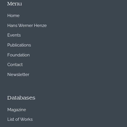
Menu
Home
Hans Werner Henze
Events
Publications
Foundation
Contact
Newsletter
Databases
Magazine
List of Works