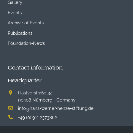
Gallery
Events
Archive of Events
Publications
Foundation-News
Contact information
Headquarter
Hastverstraße 32
90408 Nürnberg - Germany
info
hans-werner-henze-stiftung.de
@
+49 (0) 911 2373862