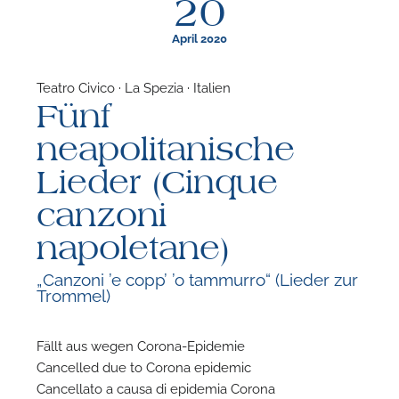
20
April 2020
Teatro Civico · La Spezia · Italien
Fünf
F
neapolitanische
A
Lieder (Cinque
canzoni
napoletane)
„Canzoni ’e copp’ ’o tammurro“ (Lieder zur
Trommel)
Fällt aus wegen Corona-Epidemie
Cancelled due to Corona epidemic
Cancellato a causa di epidemia Corona