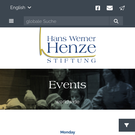
English
Events
worldwide
S
Monday