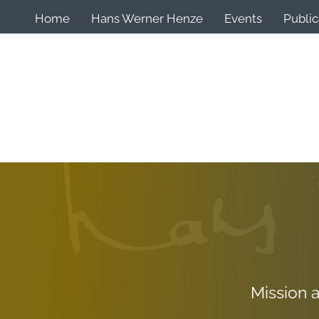
Home
Hans Werner Henze
Events
Public
Mission 