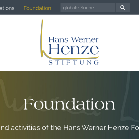
ations
Foundation
Foundation
and activities of the Hans Werner Henze F