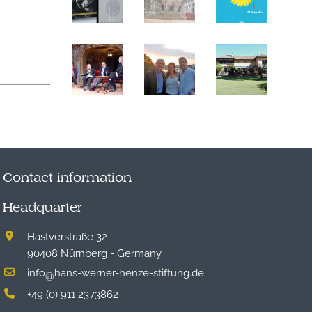
Contact information
Headquarter
Hastverstraße 32
90408 Nürnberg - Germany
info
hans-werner-henze-stiftung.de
@
+49 (0) 911 2373862