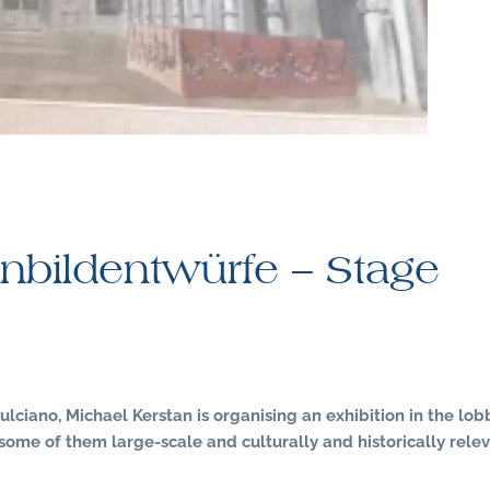
nbildentwürfe – Stage
ulciano, Michael Kerstan is organising an exhibition in the lob
some of them large-scale and culturally and historically relev