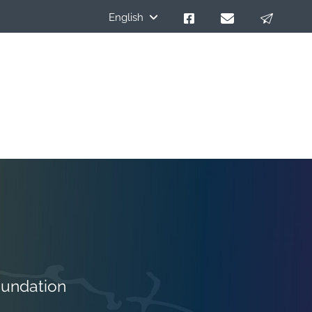
English
oundation