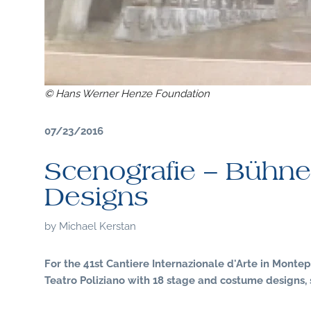
© Hans Werner Henze Foundation
07/23/2016
Scenografie – Bühne
Designs
by
Michael Kerstan
For the 41st Cantiere Internazionale d'Arte in Montep
Teatro Poliziano with 18 stage and costume designs, 