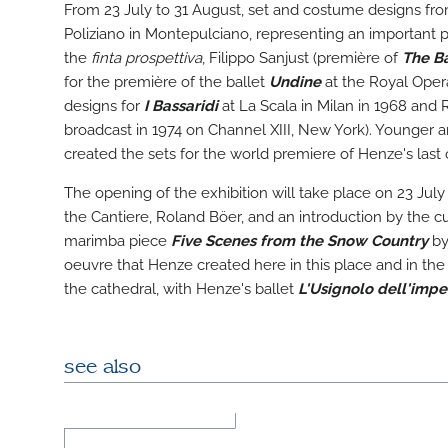
From 23 July to 31 August, set and costume designs from
Poliziano in Montepulciano, representing an important pi
the
finta prospettiva
, Filippo Sanjust (première of
The Ba
for the première of the ballet
Undine
at the Royal Opera
designs for
I Bassaridi
at La Scala in Milan in 1968 and 
broadcast in 1974 on Channel XIII, New York). Younger a
created the sets for the world premiere of Henze's last
The opening of the exhibition will take place on 23 July
the Cantiere, Roland Böer, and an introduction by the 
marimba piece
Five Scenes from the Snow Country
by 
oeuvre that Henze created here in this place and in the w
the cathedral, with Henze's ballet
L'Usignolo dell'impe
see also