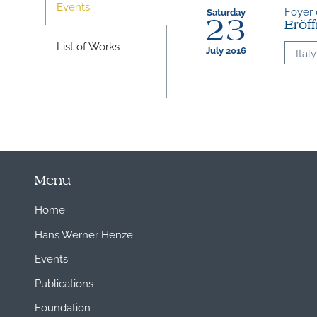
Events
Foyer d
Saturday
23
Eröf
List of Works
July 2016
Italy
Menu
Home
Hans Werner Henze
Events
Publications
Foundation