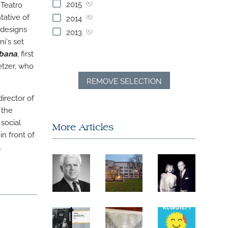
(5)
2015
 Teatro
tative of
(6)
2014
 designs
(5)
2013
i's set
bana
, first
etzer, who
REMOVE SELECTION
irector of
 the
 social
More Articles
in front of
.