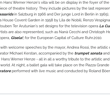
 Hans Werner Henze's villa will be on display in the foyer of the
ece of theatre history: They include pictures by the last represen
ssarids
in Salzburg in 1966 and Der junge Lord in Berlin in 1965),
 House Covent Garden in 1958 by Lila de Nobili, Renzo Vespignan
Rouben Ter Arutunian's set designs for the television opera
La Cu
rtists are also represented, such as Nanà Cecchi and Christoph H
 opera,
Gisela!
, for the European Capital of Culture Ruhr.2010.
 with welcome speeches by the mayor, Andrea Rossi, the artistic d
curator Michael Kerstan, accompanied by the
trumpet sonata
and
Hans Werner Henze - all in all a worthy tribute to the artistic and
orld. At night, a ballet gala will take place on the Piazza Grande 
ratore
performed with live music and conducted by Roland Böer