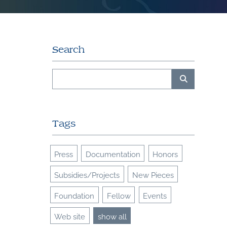
Search
Tags
Press
Documentation
Honors
Subsidies/Projects
New Pieces
Foundation
Fellow
Events
Web site
show all