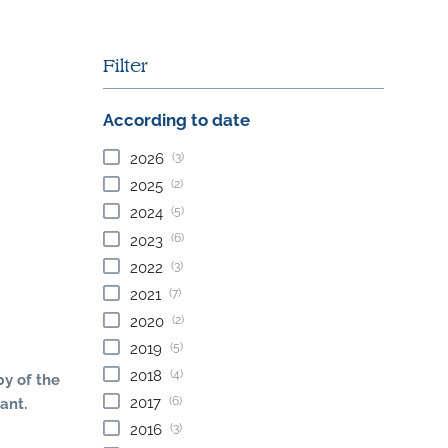
Filter
According to date
(3)
2026
(2)
2025
(5)
2024
(6)
2023
(3)
2022
(7)
2021
(2)
2020
(5)
2019
(4)
2018
by of the
(6)
2017
ant.
(3)
2016