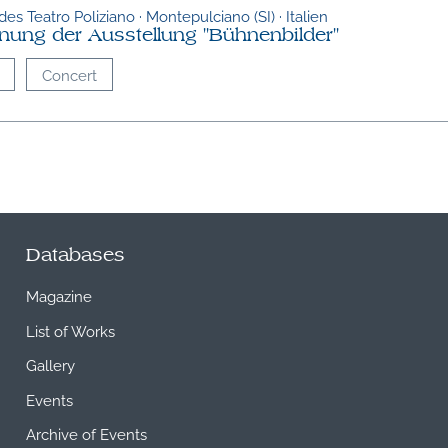
es Teatro Poliziano · Montepulciano (SI) · Italien
fnung der Ausstellung "Bühnenbilder"
Concert
Databases
Magazine
List of Works
Gallery
Events
Archive of Events