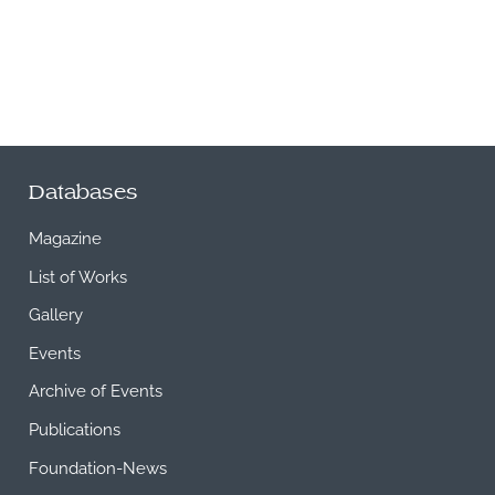
Databases
Magazine
List of Works
Gallery
Events
Archive of Events
Publications
Foundation-News