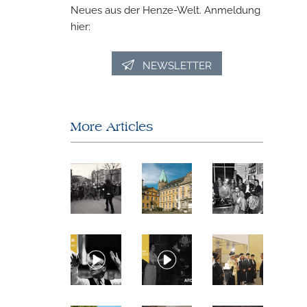
Neues aus der Henze-Welt. Anmeldung
hier:
NEWSLETTER
More Articles