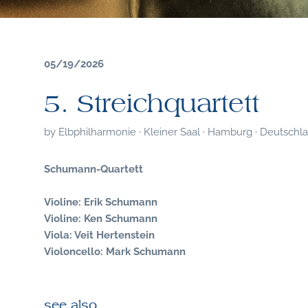
05/19/2026
5. Streichquartett
by
Elbphilharmonie · Kleiner Saal · Hamburg · Deutschl
Schumann-Quartett
Violine: Erik Schumann
Violine: Ken Schumann
Viola: Veit Hertenstein
Violoncello: Mark Schumann
see also