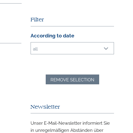
Filter
According to date
all
REMOVE SELECTION
Newsletter
Unser E-Mail-Newsletter informiert Sie
in unregelmäßigen Abständen über