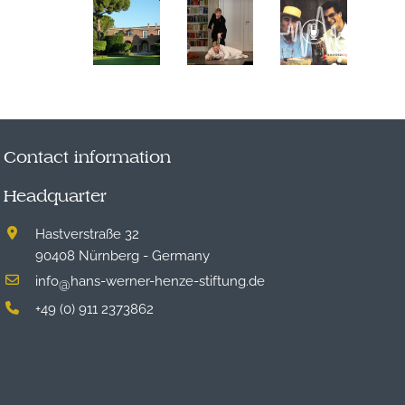
Contact information
Headquarter
Hastverstraße 32
90408 Nürnberg - Germany
info
hans-werner-henze-stiftung.de
@
+49 (0) 911 2373862