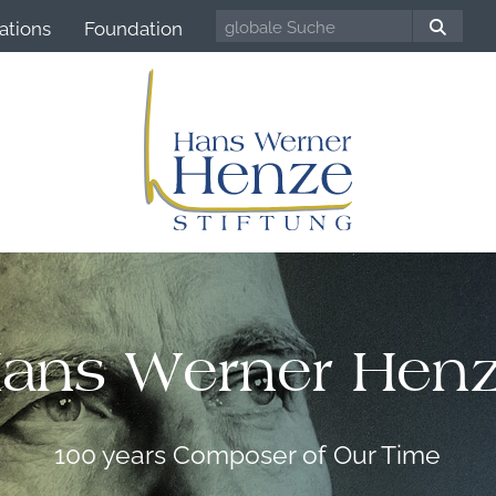
ations
Foundation
ans Werner Hen
100 years Composer of Our Time