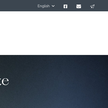
English
ze