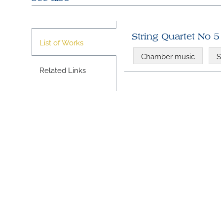
String Quartet No 5 
List of Works
Chamber music
S
Related Links