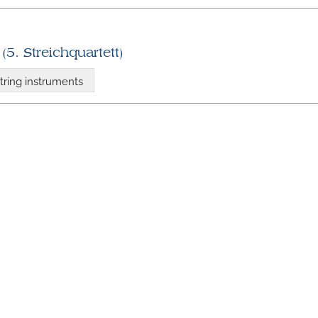
(5. Streichquartett)
tring instruments