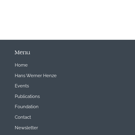
Menu
Home
Hans Werner Henze
Events
Publications
Foundation
Contact
Newsletter