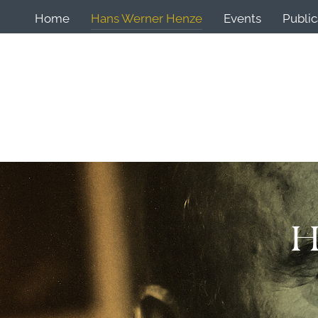
Home
Hans Werner Henze
Events
Public
H