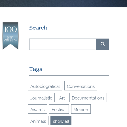
Search
Tags
Autobiografical
Conversations
Journalistic
Art
Documentations
Awards
Festival
Medien
Animals
show all