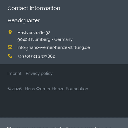
Contact information
Headquarter
Hastverstraße 32
90408 Nürnberg - Germany
info
hans-werner-henze-stiftung.de
@
+49 (0) 911 2373862
Imprint
Privacy policy
© 2026
·
Hans Werner Henze Foundation