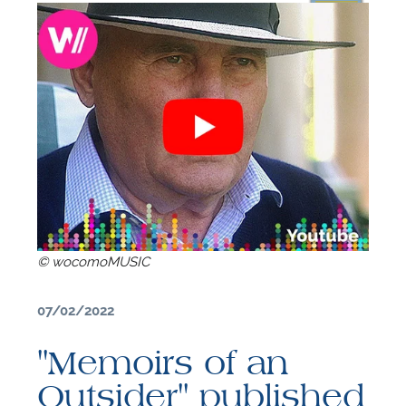
© wocomoMUSIC
07/02/2022
F
"Memoirs of an
A
Outsider" published