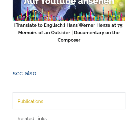
M
[Translate to Englisch:] Hans Werner Henze at 75:
Memoirs of an Outsider | Documentary on the
Composer
see also
Publications
Related Links