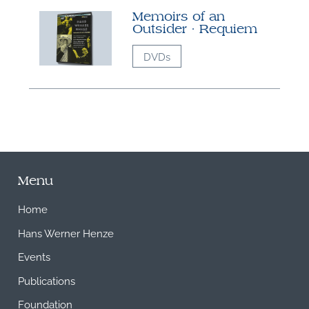
Memoirs of an
Outsider · Requiem
DVDs
Menu
Home
Hans Werner Henze
Events
Publications
Foundation