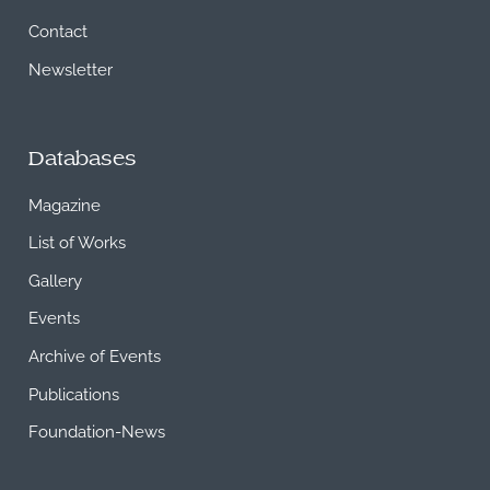
Contact
Newsletter
Databases
Magazine
List of Works
Gallery
Events
Archive of Events
Publications
Foundation-News