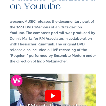
on Youtube
wocomoMUSIC releases the documentary part of
the 2002 DVD "Memoirs of an Outsider" on
Youtube. The composer portrait was produced by
Dennis Marks for RM Associates in collaboration
with Hessischer Rundfunk. The original DVD
N
release also included a LIVE recording of the
"Requiem" performed by Ensemble Modern under
the direction of Ingo Metzmacher.
U
u
H