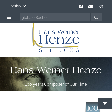
English
Hans Werner Henze
100 years Composer of Our Time
S