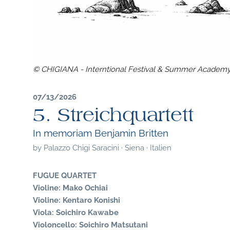
© CHIGIANA - Interntional Festival & Summer Academ
07/13/2026
5. Streichquartett
In memoriam Benjamin Britten
by
Palazzo Chigi Saracini · Siena · Italien
FUGUE QUARTET
Violine: Mako Ochiai
Violine: Kentaro Konishi
Viola: Soichiro Kawabe
Violoncello: Soichiro Matsutani