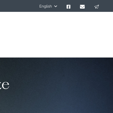
English
ze