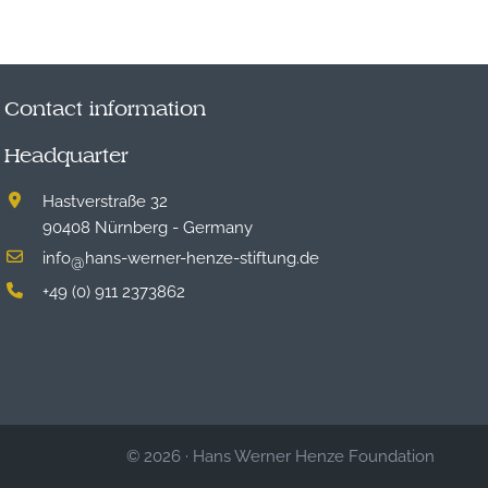
Contact information
Headquarter
Hastverstraße 32
90408 Nürnberg - Germany
info
hans-werner-henze-stiftung.de
@
+49 (0) 911 2373862
© 2026
·
Hans Werner Henze Foundation