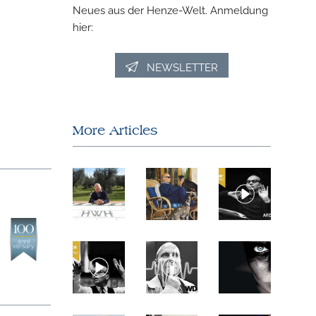
Neues aus der Henze-Welt. Anmeldung
hier:
NEWSLETTER
More Articles