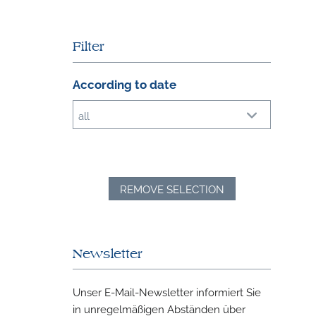
Filter
According to date
all
REMOVE SELECTION
Newsletter
Unser E-Mail-Newsletter informiert Sie
in unregelmäßigen Abständen über