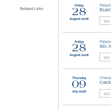
Palazzo
Friday
Related Links
28
Euri
August 2026
100 
Palazzo
Friday
28
Six 
August 2026
100 
Chiesa 
Thursday
09
Cant
July 2026
100 