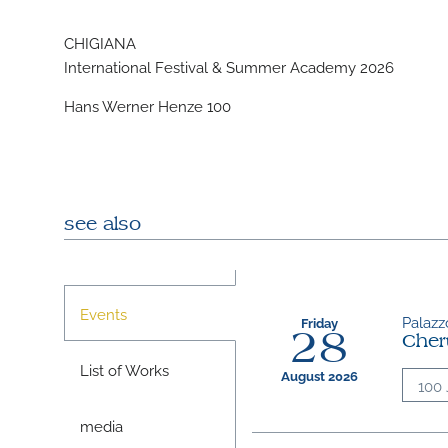
CHIGIANA
International Festival & Summer Academy 2026
Hans Werner Henze 100
see also
Events
Palazzo
Friday
28
Cher
List of Works
August 2026
100 
media