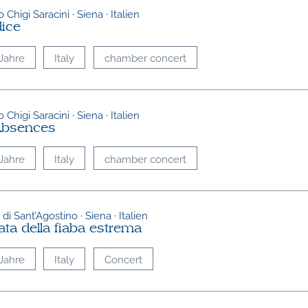
 Chigi Saracini · Siena · Italien
dice
Jahre
Italy
chamber concert
 Chigi Saracini · Siena · Italien
Absences
Jahre
Italy
chamber concert
di Sant’Agostino · Siena · Italien
ata della fiaba estrema
Jahre
Italy
Concert