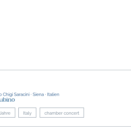
 Chigi Saracini · Siena · Italien
ubino
Jahre
Italy
chamber concert