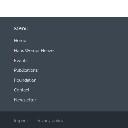
Menu
Home
Hans Werner Henze
Events
Publications
Foundation
Contact
Newsletter
Imprint
Privacy policy