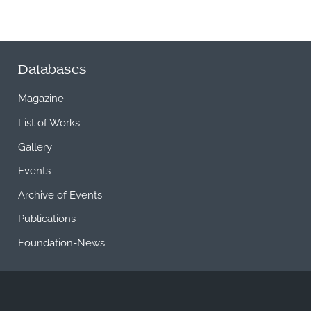
Databases
Magazine
List of Works
Gallery
Events
Archive of Events
Publications
Foundation-News