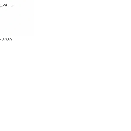
y 2026