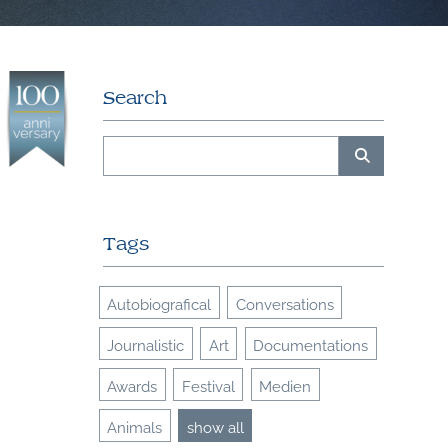
Search
Tags
Autobiografical
Conversations
Journalistic
Art
Documentations
Awards
Festival
Medien
Animals
show all