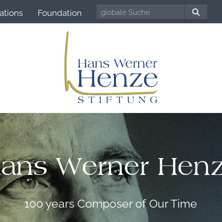
ations
Foundation
ans Werner Hen
100 years Composer of Our Time