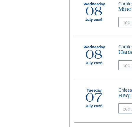
Cortile
Wednesday
08
Mine
July 2026
100 
Cortile
Wednesday
08
Hans
July 2026
100 
Chiesa 
Tuesday
07
Req
July 2026
100 