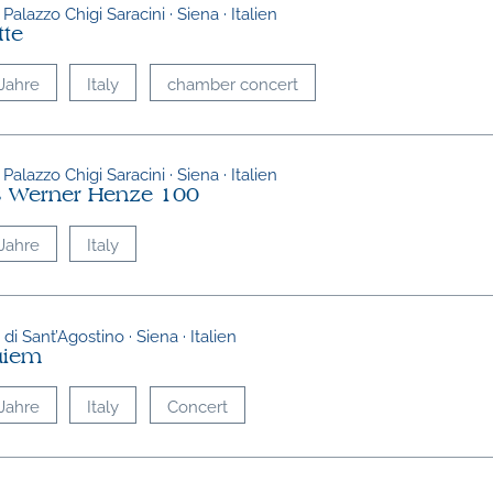
 Palazzo Chigi Saracini · Siena · Italien
tte
Jahre
Italy
chamber concert
 Palazzo Chigi Saracini · Siena · Italien
 Werner Henze 100
Jahre
Italy
di Sant’Agostino · Siena · Italien
uiem
Jahre
Italy
Concert