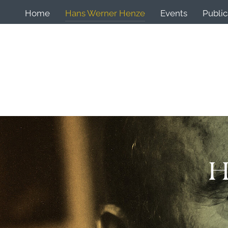
Home
Hans Werner Henze
Events
Public
H