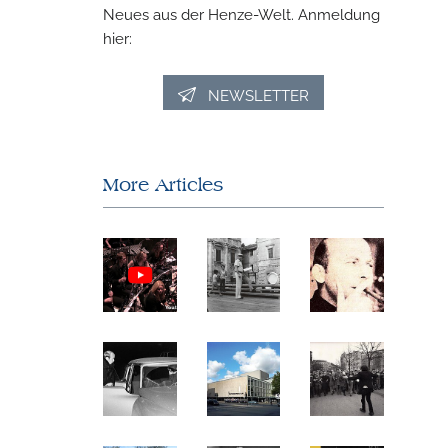
Neues aus der Henze-Welt. Anmeldung
hier:
NEWSLETTER
More Articles