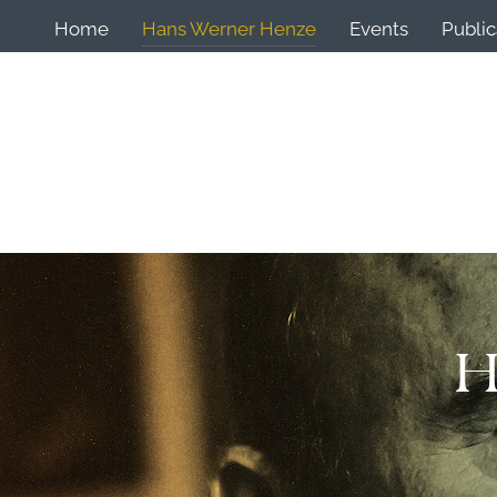
Home
Hans Werner Henze
Events
Public
H