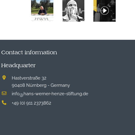
Contact information
Headquarter
Hastverstraße 32
90408 Nürnberg - Germany
info
hans-werner-henze-stiftung.de
@
+49 (0) 911 2373862