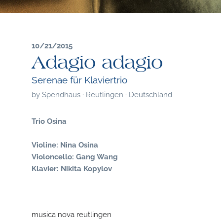
10/21/2015
Adagio adagio
Serenae für Klaviertrio
by
Spendhaus · Reutlingen · Deutschland
Trio Osina
Violine: Nina Osina
Violoncello: Gang Wang
Klavier: Nikita Kopylov
musica nova reutlingen