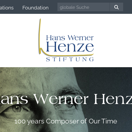
ations
Foundation
ans Werner Hen
100 years Composer of Our Time