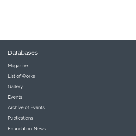
Databases
Magazine
List of Works
Gallery
Events
Archive of Events
Publications
Foundation-News