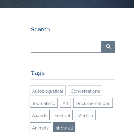
Search
Tags
Autobiografical
Conversations
Journalistic
Art
Documentations
Awards
Festival
Medien
Animals
show all