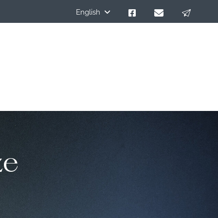
English
ze