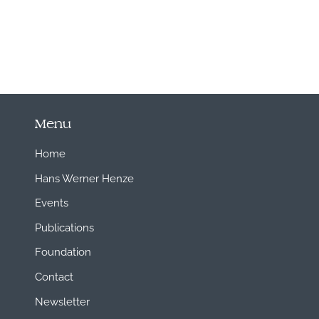
Menu
Home
Hans Werner Henze
Events
Publications
Foundation
Contact
Newsletter