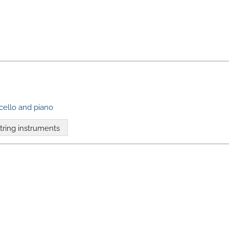
ncello and piano
tring instruments