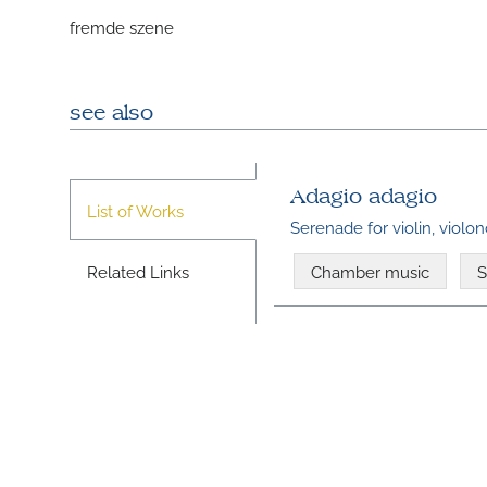
fremde szene
see also
Adagio adagio
List of Works
Serenade for violin, violo
Related Links
Chamber music
S