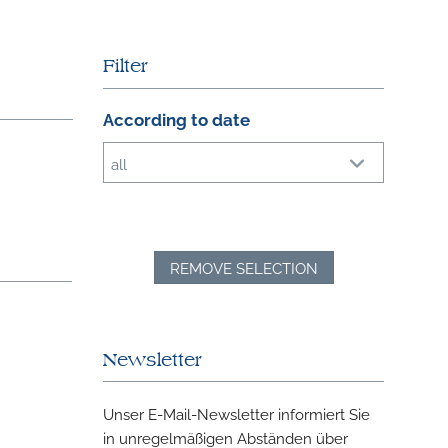
Filter
According to date
all
REMOVE SELECTION
Newsletter
Unser E-Mail-Newsletter informiert Sie
in unregelmäßigen Abständen über