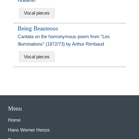
Hölderlin
Vocal pieces
Being Beauteous
Cantata on the homonymous poem from “Les
Illuminations” (1872/73) by Arthur Rimbaud
Vocal pieces
Menu
Home
Hans Werner Henze