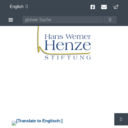
English
Hans Werner Henze
100 years Composer of Our Time
S