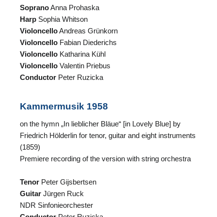
Soprano
Anna Prohaska
Harp
Sophia Whitson
Violoncello
Andreas Grünkorn
Violoncello
Fabian Diederichs
Violoncello
Katharina Kühl
Violoncello
Valentin Priebus
Conductor
Peter Ruzicka
N
Kammermusik 1958
on the hymn „In lieblicher Bläue“ [in Lovely Blue] by
U
Friedrich Hölderlin for tenor, guitar and eight instruments
u
(1859)
W
Premiere recording of the version with string orchestra
Tenor
Peter Gijsbertsen
Guitar
Jürgen Ruck
NDR Sinfonieorchester
Conductor
Peter Ruzicka