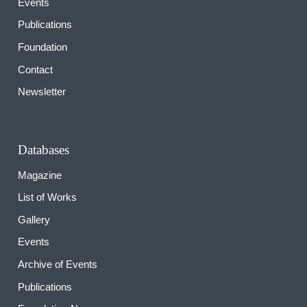
Events
Publications
Foundation
Contact
Newsletter
Databases
Magazine
List of Works
Gallery
Events
Archive of Events
Publications