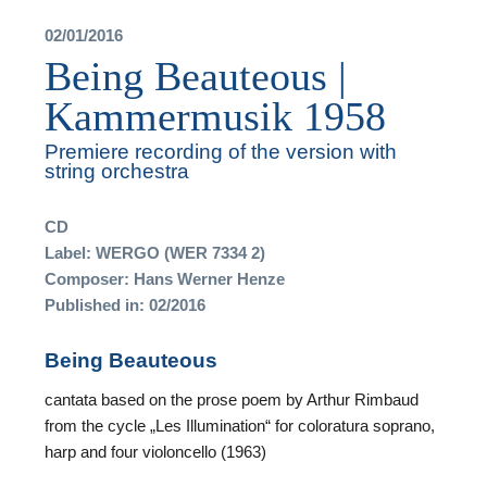
02/01/2016
Being Beauteous |
Kammermusik 1958
T
Premiere recording of the version with
string orchestra
A
CD
A
Label: WERGO (WER 7334 2)
Composer: Hans Werner Henze
Published in: 02/2016
Being Beauteous
F
cantata based on the prose poem by Arthur Rimbaud
from the cycle „Les Illumination“ for coloratura soprano,
A
harp and four violoncello (1963)