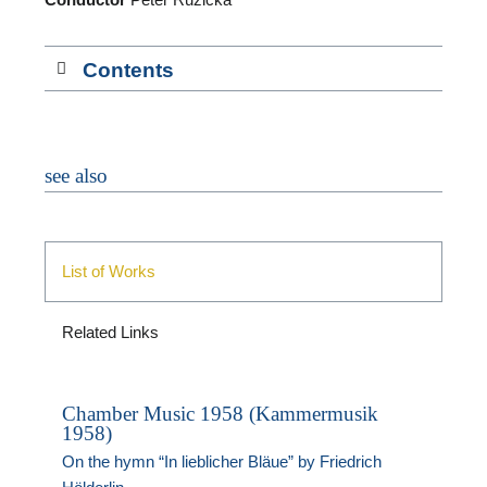
M
Contents
see also
List of Works
Related Links
Chamber Music 1958 (Kammermusik
1958)
On the hymn “In lieblicher Bläue” by Friedrich