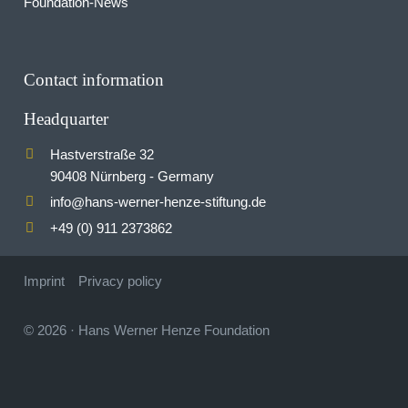
Foundation-News
Contact information
Headquarter
Hastverstraße 32
90408 Nürnberg - Germany
info
hans-werner-henze-stiftung.de
@
+49 (0) 911 2373862
Imprint
Privacy policy
© 2026
·
Hans Werner Henze Foundation