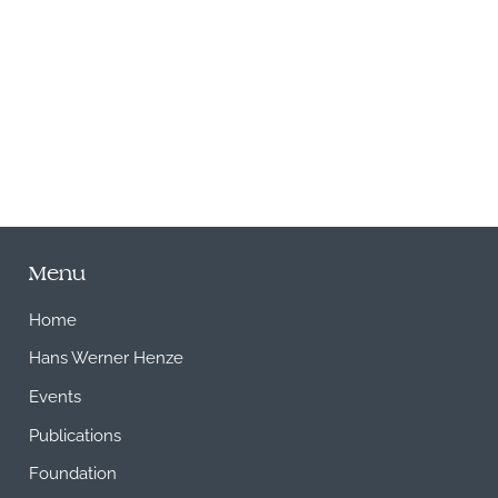
M
Menu
Home
Hans Werner Henze
Events
Publications
Foundation