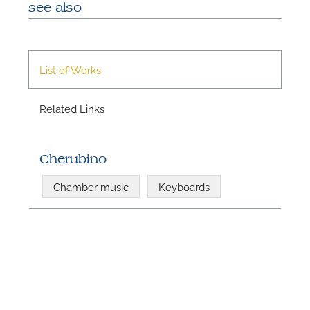
see also
List of Works
Related Links
N
Cherubino
U
Chamber music
Keyboards
u
H