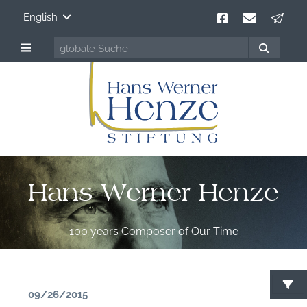
English
Hans Werner Henze
100 years Composer of Our Time
09/26/2015
S