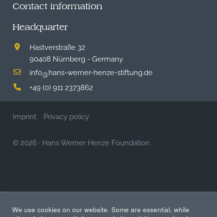
Contact information
Headquarter
Hastverstraße 32
90408 Nürnberg - Germany
info
hans-werner-henze-stiftung.de
@
+49 (0) 911 2373862
Imprint
Privacy policy
© 2026
·
Hans Werner Henze Foundation
We use cookies on our website. Some are essential, while