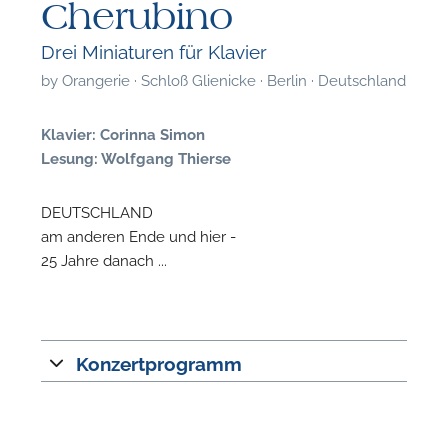
Cherubino
Drei Miniaturen für Klavier
by
Orangerie · Schloß Glienicke · Berlin · Deutschland
Klavier: Corinna Simon
Lesung: Wolfgang Thierse
DEUTSCHLAND
am anderen Ende und hier -
25 Jahre danach ...
Konzertprogramm
F
A