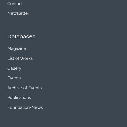
Contact
Newsletter
Databases
Magazine
List of Works
Gallery
Events
Archive of Events
Publications
Foundation-News