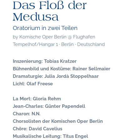
Das Floß der
Medusa
Oratorium in zwei Teilen
by
Komische Oper Berlin @ Flughafen
Tempelhof/Hangar 1 · Berlin · Deutschland
Inszenierung: Tobias Kratzer
Bühnenbild und Kostüme: Rainer Sellmaier
Dramaturgie: Julia Jordà Stoppelhaar
Licht: Olaf Freese
La Mort: Gloria Rehm
Jean-Charles: Günter Papendell
Charon: N.N.
F
Chorsolisten der Komischen Oper Berlin
Chöre: David Cavelius
A
Musikalische Leitung: Titus Engel