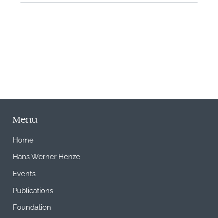
M
Menu
Home
Hans Werner Henze
Events
Publications
Foundation