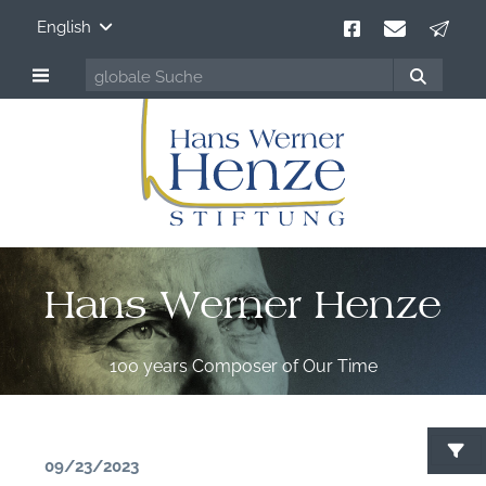
English
Hans Werner Henze
100 years Composer of Our Time
09/23/2023
S