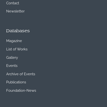
Contact
Newsletter
Databases
Magazine
List of Works
Gallery
Events
Archive of Events
Publications
Foundation-News