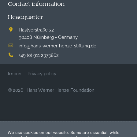
Contact information
Headquarter
Hastverstraße 32
90408 Nürnberg - Germany
info
hans-werner-henze-stiftung.de
@
+49 (0) 911 2373862
Imprint
Privacy policy
© 2026
·
Hans Werner Henze Foundation
We use cookies on our website. Some are essential, while