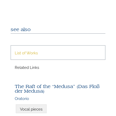
see also
List of Works
N
Related Links
U
u
H
The Raft of the “Medusa” (Das Floß
der Medusa)
Oratorio
Vocal pieces