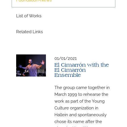
List of Works
Related Links
01/01/2021
N
El Cimarrón with the
El Cimarrón
U
Ensemble
u
The group came together in
H
March 1999 to rehearse the
work as part of the Young
Culture organization in
Hallein and spontaneously
chose its name after the