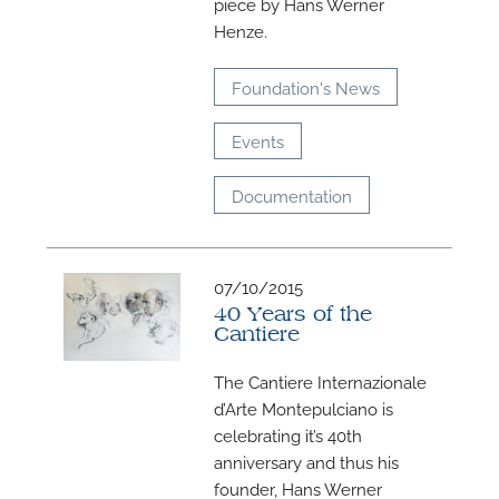
piece by Hans Werner
M
Henze.
Foundation's News
Events
Documentation
07/10/2015
40 Years of the
Cantiere
The Cantiere Internazionale
d’Arte Montepulciano is
celebrating it’s 40th
anniversary and thus his
founder, Hans Werner