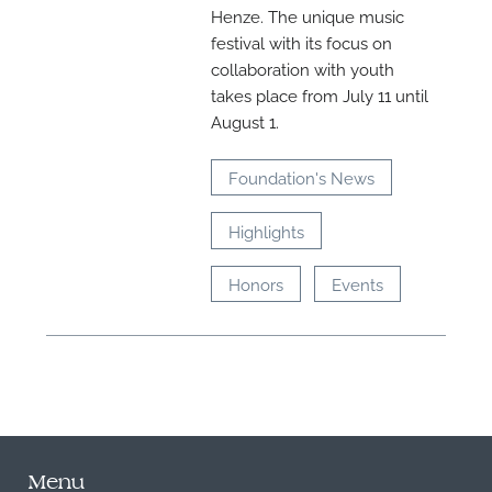
Henze. The unique music
festival with its focus on
collaboration with youth
takes place from July 11 until
August 1.
Foundation's News
Highlights
Honors
Events
Menu