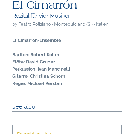
El Cimarrón
Rezital für vier Musiker
by
Teatro Poliziano · Montepulciano (SI) · Italien
El Cimarrón-Ensemble
Bariton: Robert Koller
Flöte: David Gruber
Perkussion: Ivan Mancinelli
Gitarre: Christina Schorn
Regie: Michael Kerstan
see also
F
A
Foundation-News