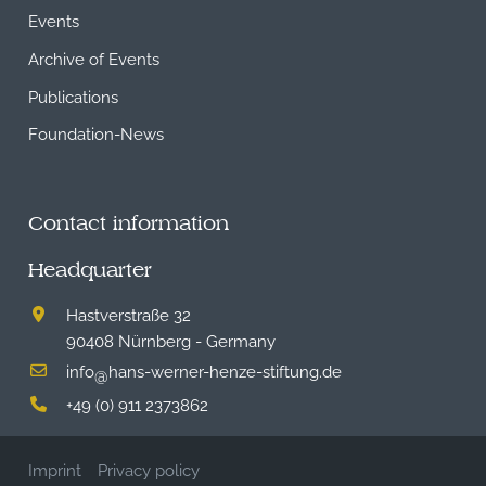
Events
Archive of Events
Publications
Foundation-News
Contact information
Headquarter
Hastverstraße 32
90408 Nürnberg - Germany
info
hans-werner-henze-stiftung.de
@
+49 (0) 911 2373862
Imprint
Privacy policy