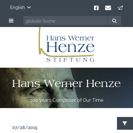
English
Hans Werner Henze
100 years Composer of Our Time
07/28/2015
S