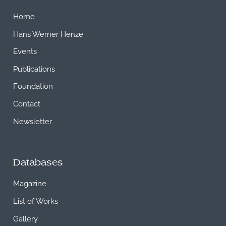
Home
Hans Werner Henze
Events
Publications
Foundation
Contact
Newsletter
Databases
Magazine
List of Works
Gallery