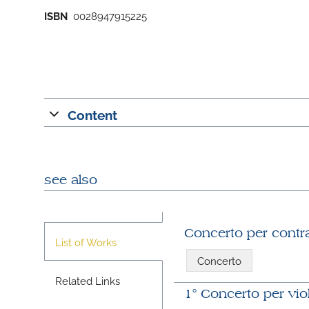
ISBN
0028947915225
Content
see also
Concerto per contr
List of Works
Concerto
Related Links
1° Concerto per vio