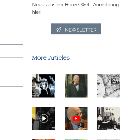
Neues aus der Henze-Welt. Anmeldung
hier:
NEWSLETTER
More Articles