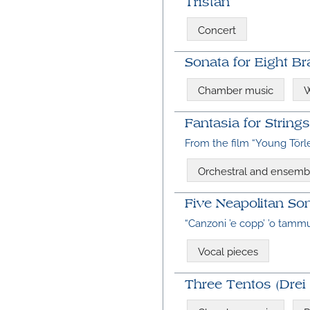
Tristan
Concert
Sonata for Eight Br
Chamber music
W
Fantasia for Strings
From the film “Young Törl
Orchestral and ensemb
Five Neapolitan Son
“Canzoni ’e copp’ ’o tammu
Vocal pieces
Three Tentos (Drei