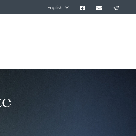
English
ze