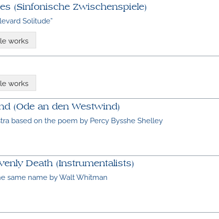
es (Sinfonische Zwischenspiele)
levard Solitude”
le works
le works
ind (Ode an den Westwind)
stra based on the poem by Percy Bysshe Shelley
enly Death (Instrumentalists)
the same name by Walt Whitman