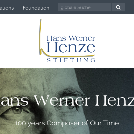
ations
Foundation
ans Werner Hen
100 years Composer of Our Time