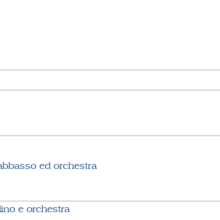
abbasso ed orchestra
lino e orchestra