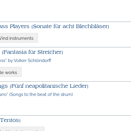
ass Players (Sonate für acht Blechbläser)
ind instruments
 (Fantasia für Streicher)
ess” by Volker Schlöndorff
le works
gs (Fünf neapolitanische Lieder)
rro” (Songs to the beat of the drum)
 Tentos)