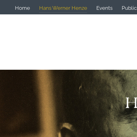
Home
Hans Werner Henze
Events
Public
H