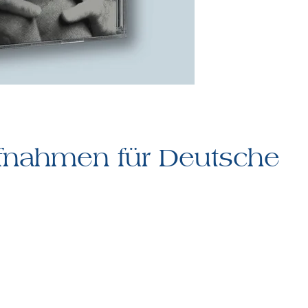
fnahmen für Deutsche