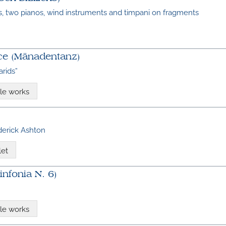
, two pianos, wind instruments and timpani on fragments
e (Mänadentanz)
rids”
le works
ederick Ashton
let
nfonia N. 6)
le works