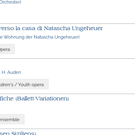
 Orchester)
so verso la casa di Natascha Ungeheuer
die Wohnung der Natascha Ungeheuer)
pera
. H. Auden
ldren's / Youth opera
iche (Ballett-Variationen)
 ensemble
sen Siziliens)