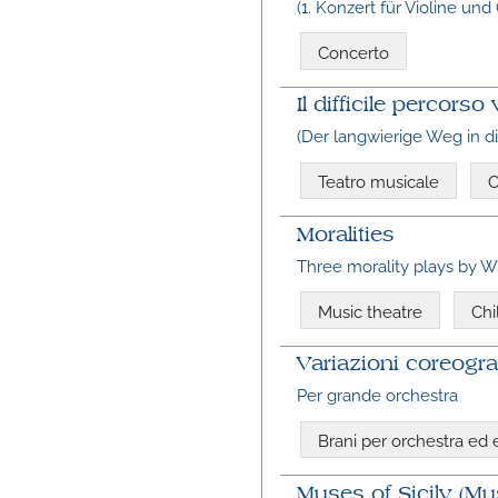
(1. Konzert für Violine und
Concerto
Il difficile percor
(Der langwierige Weg in 
Teatro musicale
O
Moralities
Three morality plays by W
Music theatre
Chi
Variazioni coreograf
Per grande orchestra
Brani per orchestra ed
Muses of Sicily (Mu