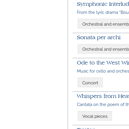
Symphonic Interlud
From the lyric drama “Bou
Orchestral and ensemb
Sonata per archi
Orchestral and ensemb
Ode to the West W
Music for cello and orche
Concert
Whispers from Heav
Cantata on the poem of 
Vocal pieces