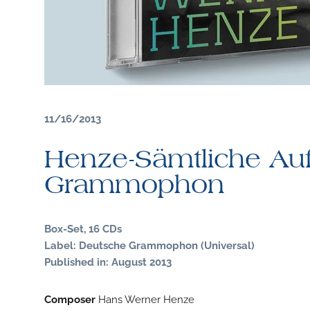
11/16/2013
Henze-Sämtliche Au
Grammophon
Box-Set, 16 CDs
Label: Deutsche Grammophon (Universal)
Published in: August 2013
Composer
Hans Werner Henze