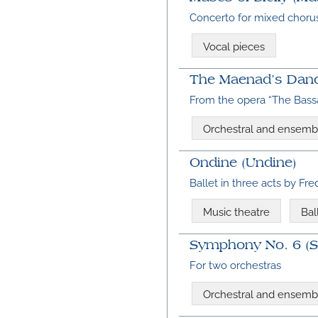
Concerto for mixed chorus
Vocal pieces
The Maenad’s Danc
From the opera “The Bassa
Orchestral and ensemb
Ondine (Undine)
Ballet in three acts by Fr
Music theatre
Bal
Symphony No. 6 (Si
For two orchestras
Orchestral and ensemb