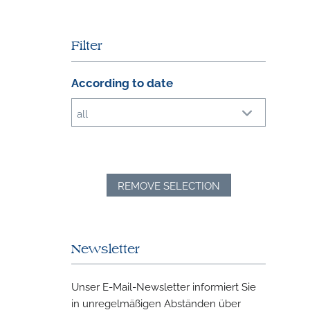
Filter
According to date
all
REMOVE SELECTION
Newsletter
Unser E-Mail-Newsletter informiert Sie
in unregelmäßigen Abständen über