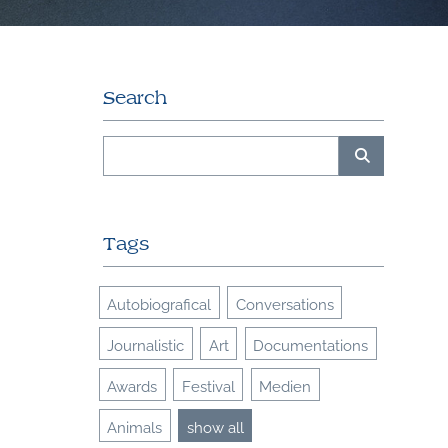
Search
Tags
Autobiografical
Conversations
Journalistic
Art
Documentations
Awards
Festival
Medien
Animals
show all