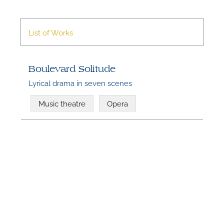
List of Works
Boulevard Solitude
Lyrical drama in seven scenes
Music theatre
Opera
N
U
u
H