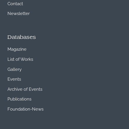
Contact
Newsletter
Databases
Magazine
List of Works
Gallery
Events
Archive of Events
Publications
Foundation-News