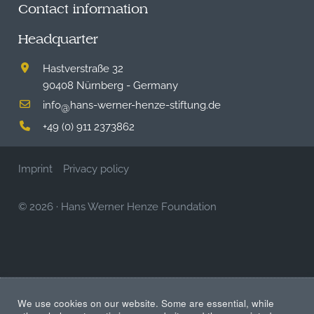
Contact information
Headquarter
Hastverstraße 32
90408 Nürnberg - Germany
info
hans-werner-henze-stiftung.de
@
+49 (0) 911 2373862
Imprint
Privacy policy
© 2026
·
Hans Werner Henze Foundation
We use cookies on our website. Some are essential, while