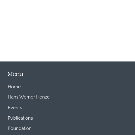
M
Menu
Home
Hans Werner Henze
Events
Publications
Foundation