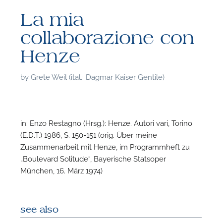
La mia
collaborazione con
Henze
by
Grete Weil (ital.: Dagmar Kaiser Gentile)
in: Enzo Restagno (Hrsg.): Henze. Autori vari, Torino
(E.D.T.) 1986, S. 150-151 (orig. Über meine
Zusammenarbeit mit Henze, im Programmheft zu
„Boulevard Solitude“, Bayerische Statsoper
München, 16. März 1974)
F
A
see also