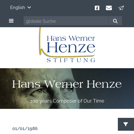
English
Hans Werner Henze
100 years Composer of Our Time
01/01/1986
S