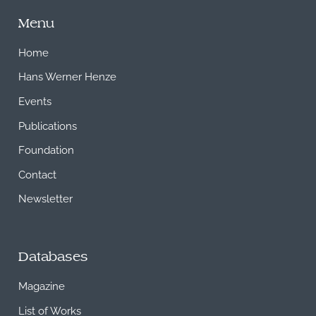
Menu
Home
Hans Werner Henze
Events
Publications
Foundation
Contact
Newsletter
Databases
Magazine
List of Works