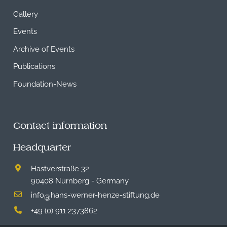
Gallery
Events
Archive of Events
Publications
Foundation-News
Contact information
Headquarter
Hastverstraße 32
90408 Nürnberg - Germany
info
hans-werner-henze-stiftung.de
@
+49 (0) 911 2373862