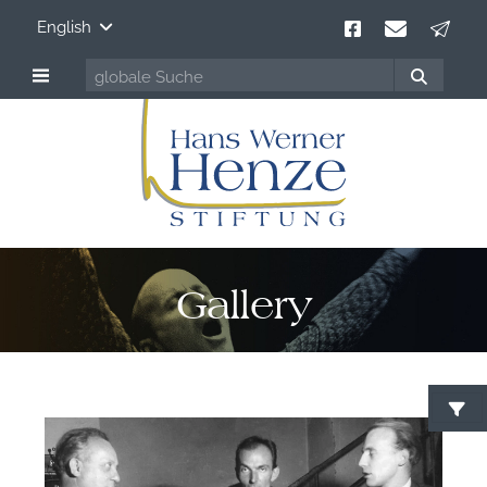
English
Gallery
F