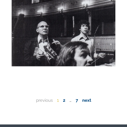
previous
1
2
…
7
next