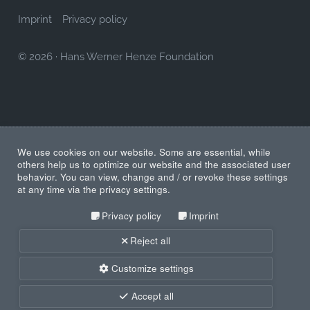
Imprint
Privacy policy
© 2026
·
Hans Werner Henze Foundation
We use cookies on our website. Some are essential, while
others help us to optimize our website and the associated user
behavior. You can view, change and / or revoke these settings
at any time via the privacy settings.
Privacy policy
Imprint
Reject all
Customize settings
Accept all