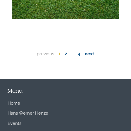
previous
1
2
…
4
next
Menu
Home
Hans Werner Henze
Events