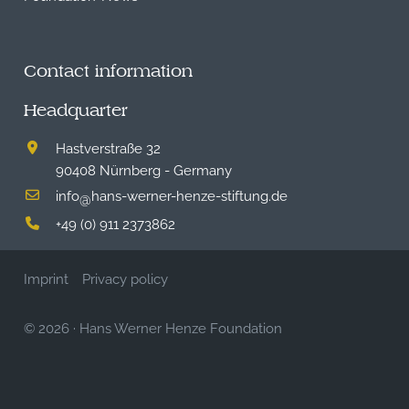
Contact information
Headquarter
Hastverstraße 32
90408 Nürnberg - Germany
info
hans-werner-henze-stiftung.de
@
+49 (0) 911 2373862
Imprint
Privacy policy
© 2026
·
Hans Werner Henze Foundation