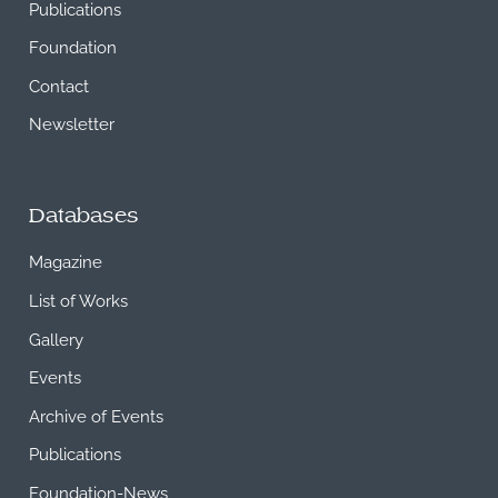
Publications
Foundation
Contact
Newsletter
Databases
Magazine
List of Works
Gallery
Events
Archive of Events
Publications
Foundation-News