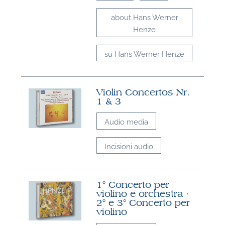
about Hans Werner
Henze
su Hans Werner Henze
Violin Concertos Nr.
1 & 3
Audio media
Incisioni audio
1° Concerto per
violino e orchestra ·
2° e 3° Concerto per
violino