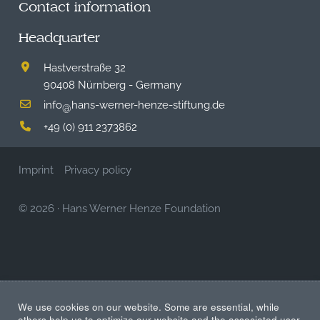
Contact information
Headquarter
Hastverstraße 32
90408 Nürnberg - Germany
info
hans-werner-henze-stiftung.de
@
+49 (0) 911 2373862
Imprint
Privacy policy
© 2026
·
Hans Werner Henze Foundation
We use cookies on our website. Some are essential, while
others help us to optimize our website and the associated user