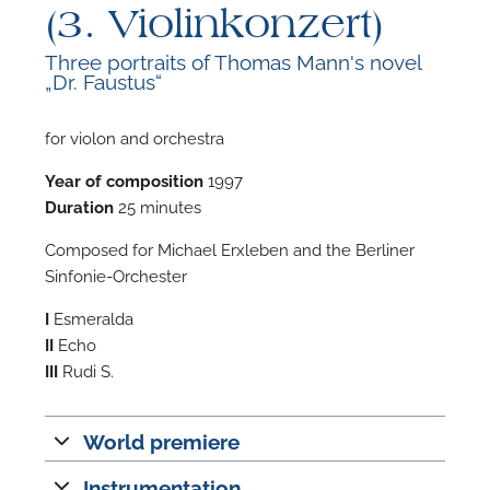
(3. Violinkonzert)
Three portraits of Thomas Mann's novel
„Dr. Faustus“
for violon and orchestra
F
Year of composition
1997
A
Duration
25 minutes
Composed for Michael Erxleben and the Berliner
Sinfonie-Orchester
I
Esmeralda
II
Echo
III
Rudi S.
World premiere
Instrumentation