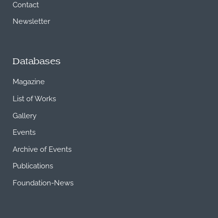
Contact
Newsletter
Databases
Magazine
List of Works
Gallery
Events
Archive of Events
Publications
Foundation-News