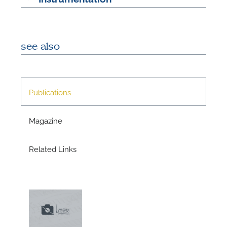
A
see also
A
Publications
Magazine
Related Links