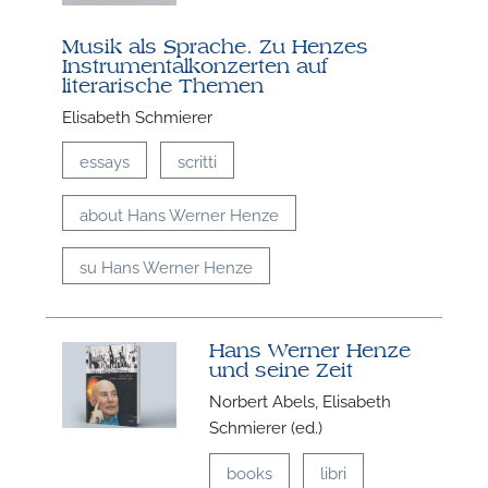
Musik als Sprache. Zu Henzes
Instrumentalkonzerten auf
literarische Themen
Elisabeth Schmierer
essays
scritti
about Hans Werner Henze
su Hans Werner Henze
Hans Werner Henze
und seine Zeit
Norbert Abels, Elisabeth
Schmierer (ed.)
books
libri