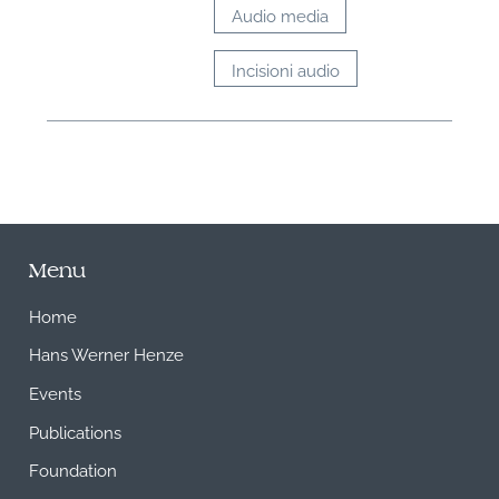
Audio media
Incisioni audio
Menu
Home
Hans Werner Henze
Events
Publications
Foundation