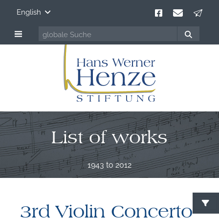
English
List of works
1943 to 2012
3rd Violin Concerto
S