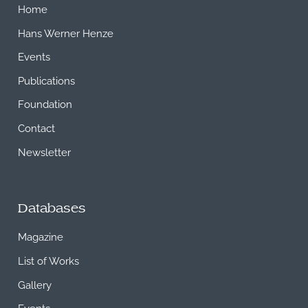
Home
Hans Werner Henze
Events
Publications
Foundation
Contact
Newsletter
Databases
Magazine
List of Works
Gallery
Events