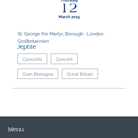
12
March 2015
St. George the Martyr, Borough · London ·
Großbritannien
Jephte
Concerto
Concert
Gran Bretagna
Great Britain
Menu