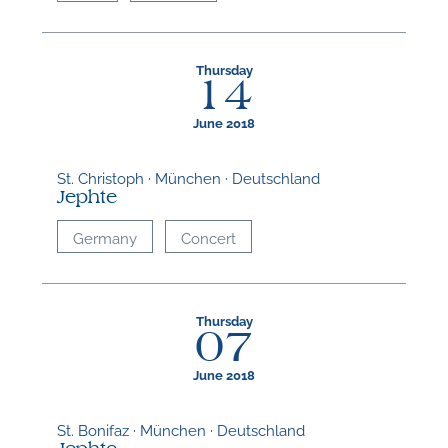
Thursday
14
June 2018
St. Christoph · München · Deutschland
Jephte
Germany
Concert
Thursday
07
June 2018
St. Bonifaz · München · Deutschland