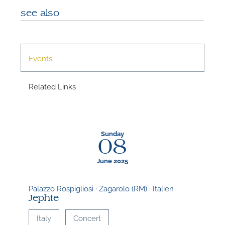
A
see also
Events
A
Related Links
Sunday
08
June 2025
Palazzo Rospigliosi · Zagarolo (RM) · Italien
Jephte
Italy
Concert