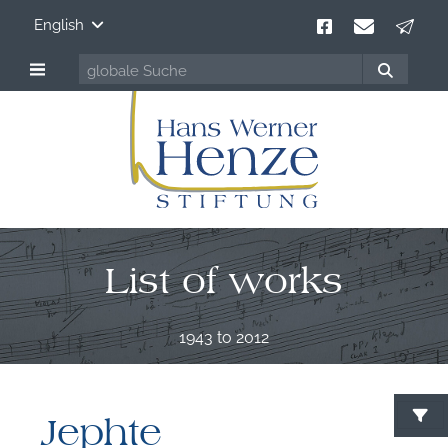
English
List of works
1943 to 2012
Jephte
S