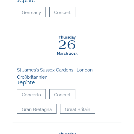
Jephte
Germany
Concert
Thursday
26
March 2015
St James's Sussex Gardens · London ·
Großbritannien
Jephte
Concerto
Concert
Gran Bretagna
Great Britain
Thursday