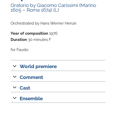
Oratorio by Giacomo Carissimi (Marino
1605 – Roma 1674) (L)
Orchestrated by Hans Werner Henze
Year of composition
1976
F
Duration
30 minutes F
A
for Fausto
World premiere
Comment
Cast
Ensemble