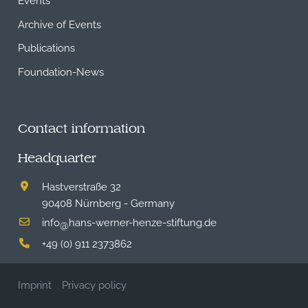
Archive of Events
Publications
Foundation-News
Contact information
Headquarter
Hastverstraße 32
90408 Nürnberg - Germany
info
hans-werner-henze-stiftung.de
@
+49 (0) 911 2373862
Imprint
Privacy policy