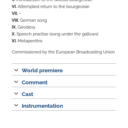
VI.
Attempted return to the bourgeoisie
A
VII.
–
VIII.
German song
IX.
Geodesy
X.
Speech practise (song under the gallows)
XI.
Metapenthis
A
Commissioned by the European Broadcasting Union
World premiere
Comment
Cast
Instrumentation