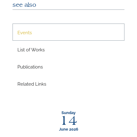
see also
Events
List of Works
Publications
Related Links
Sunday
14
June 2026