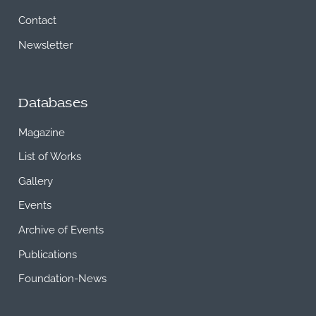
Contact
Newsletter
Databases
Magazine
List of Works
Gallery
Events
Archive of Events
Publications
Foundation-News