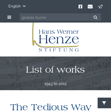
English
List of works
1943 to 2012
The Tedious Way
S