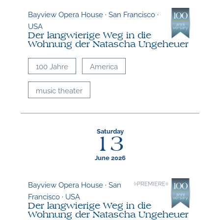
Bayview Opera House · San Francisco ·
USA
Der langwierige Weg in die
Wohnung der Natascha Ungeheuer
100 Jahre
America
music theater
Saturday
13
June 2026
Bayview Opera House · San
Francisco · USA
Der langwierige Weg in die
Wohnung der Natascha Ungeheuer