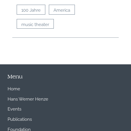
100 Jahre
America
music theater
Menu
Home
Hans Werner Henze
Events
Publications
Foundation