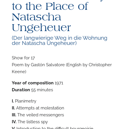
to the Place of
Natascha
Ungeheuer
(Der langwierige Weg in die Wohnung
F
der Natascha Ungeheuer)
A
Show for 17
Poem by Gastón Salvatore (English by Christopher
Keene)
Year of composition
1971
Duration
55 minutes
I.
Planimetry
II.
Attempts at molestation
III.
The veiled messengers
IV.
The listless spy
V.
Introduction to the difficult bourgeoisie