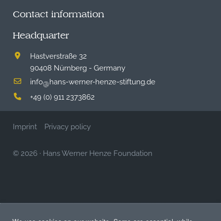
Contact information
Headquarter
Hastverstraße 32
90408 Nürnberg - Germany
info
hans-werner-henze-stiftung.de
@
+49 (0) 911 2373862
Imprint
Privacy policy
© 2026
·
Hans Werner Henze Foundation