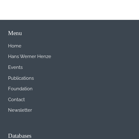
Menu
Home
Hans Werner Henze
Events
Publications
Foundation
Contact
Newsletter
Databases