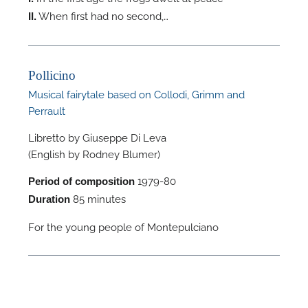
When first had no second,…
II.
A
Pollicino
Musical fairytale based on Collodi, Grimm and
A
Perrault
Libretto by Giuseppe Di Leva
(English by Rodney Blumer)
1979-80
Period of composition
85 minutes
Duration
For the young people of Montepulciano