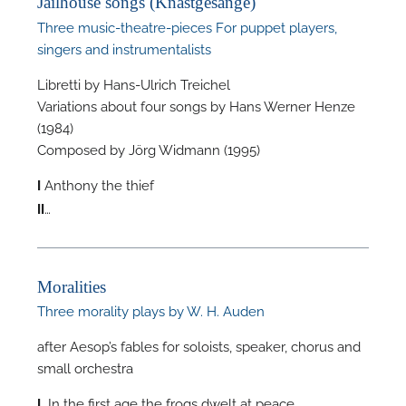
Jailhouse songs (Knastgesänge)
Three music-theatre-pieces For puppet players,
singers and instrumentalists
Libretti by Hans-Ulrich Treichel
Variations about four songs by Hans Werner Henze
F
(1984)
Composed by Jörg Widmann (1995)
A
Anthony the thief
I
…
II
Moralities
Three morality plays by W. H. Auden
after Aesop’s fables for soloists, speaker, chorus and
small orchestra
In the first age the frogs dwelt at peace
I.