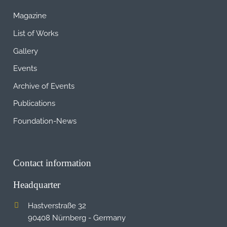
Magazine
List of Works
Gallery
Events
Archive of Events
Publications
Foundation-News
Contact information
Headquarter
Hastverstraße 32
90408 Nürnberg - Germany