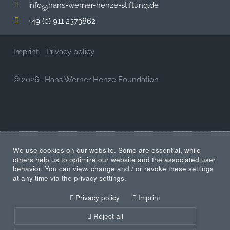
info
hans-werner-henze-stiftung.de
@
+49 (0) 911 2373862
Imprint
Privacy policy
© 2026
·
Hans Werner Henze Foundation
We use cookies on our website. Some are essential, while
others help us to optimize our website and the associated user
behavior. You can view, change and / or revoke these settings
at any time via the privacy settings.
Privacy policy
Imprint
Reject all