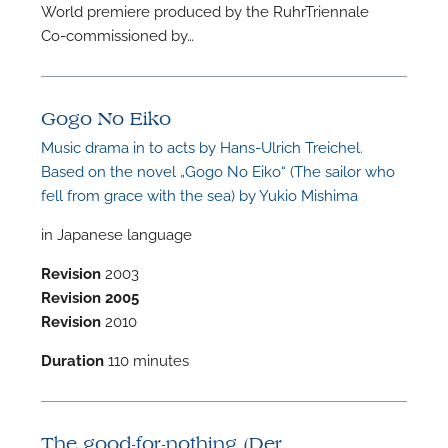
World premiere produced by the RuhrTriennale
A
Co-commissioned by…
Gogo No Eiko
Music drama in to acts by Hans-Ulrich Treichel.
A
Based on the novel „Gogo No Eiko“ (The sailor who
fell from grace with the sea) by Yukio Mishima
in Japanese language
Revision
2003
Revision
2005
Revision
2010
Duration
110 minutes
The good-for-nothing (Der