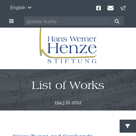
English
List of Works
1943 to 2012
S