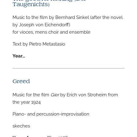
Taugenichts)
Music to the film by Bernhard Sinkel (after the novel
by Joseph von Eichendorff)
for vioces, mens choir and ensemble
Text by Pietro Metastasio
Year…
Greed
Music for the film
Gier
by Erich von Stroheim from
the year 1924
Piano- and percussion-improvisation
skeches