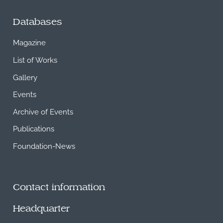
Databases
Magazine
List of Works
Gallery
Events
Archive of Events
Publications
Foundation-News
Contact information
Headquarter