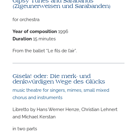
Gipsy Tunes and Sarabands
(Zigeunerweisen und Sarabanden)
for orchestra
Year of composition
1996
Duration
15 minutes
F
From the ballet “Le fils de l’air”.
A
Gisela! oder: Die merk- und
denkwürdigen Wege des Glücks
music theatre for singers, mimes, small mixed
chorus and instruments
Libretto by Hans Werner Henze, Christian Lehnert
and Michael Kerstan
in two parts