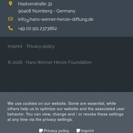
Hastverstraße 32
90408 Nürnberg - Germany
info
hans-werner-henze-stiftung.de
@
+49 (0) 911 2373862
Imprint
Privacy policy
© 2026
·
Hans Werner Henze Foundation
We use cookies on our website. Some are essential, while
others help us to optimize our website and the associated user
behavior. You can view, change and / or revoke these settings
at any time via the privacy settings.
Privacy policy
Imprint