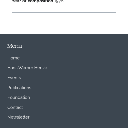
Year of composition
1976
Menu
Home
Hans Werner Henze
Events
Publications
Foundation
Contact
Newsletter