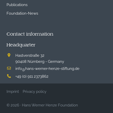
Publications
Foundation-News
Contact information
Headquarter
Hastverstraße 32
90408 Nürnberg - Germany
info
hans-werner-henze-stiftung.de
@
+49 (0) 911 2373862
Imprint
Privacy policy
© 2026
·
Hans Werner Henze Foundation