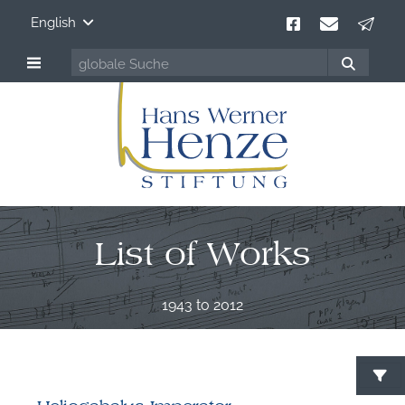
English
List of Works
1943 to 2012
S