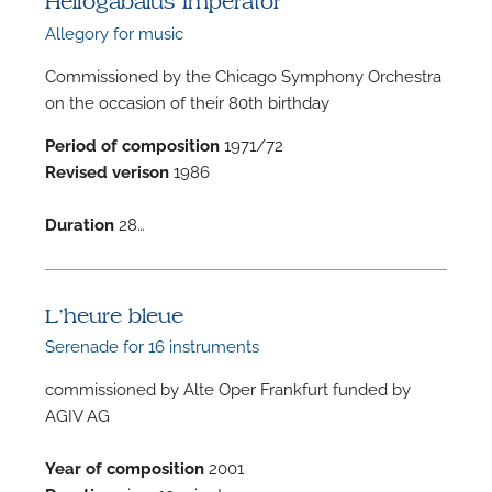
Heliogabalus Imperator
Allegory for music
Commissioned by the Chicago Symphony Orchestra
on the occasion of their 80th birthday
Period of composition
1971/72
F
Revised verison
1986
A
Duration
28…
L’heure bleue
Serenade for 16 instruments
commissioned by Alte Oper Frankfurt funded by
AGIV AG
Year of composition
2001