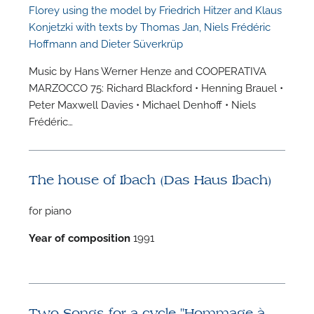
Florey using the model by Friedrich Hitzer and Klaus
Konjetzki with texts by Thomas Jan, Niels Frédéric
Hoffmann and Dieter Süverkrüp
Music by Hans Werner Henze and COOPERATIVA
MARZOCCO 75: Richard Blackford • Henning Brauel •
Peter Maxwell Davies • Michael Denhoff • Niels
Frédéric…
The house of Ibach (Das Haus Ibach)
for piano
Year of composition
1991
Two Songs for a cycle "Hommage à