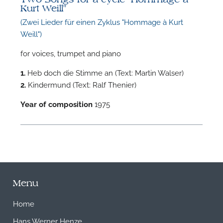
Kurt Weill"
(Zwei Lieder für einen Zyklus "Hommage à Kurt
Weill")
for voices, trumpet and piano
1.
Heb doch die Stimme an (Text: Martin Walser)
2.
Kindermund (Text: Ralf Thenier)
Year of composition
1975
Menu
Home
Hans Werner Henze