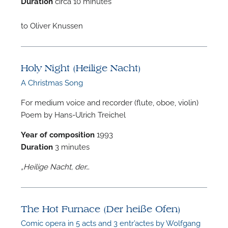
Duration
circa 10 minutes
A
to Oliver Knussen
Holy Night (Heilige Nacht)
A
A Christmas Song
For medium voice and recorder (flute, oboe, violin)
Poem by Hans-Ulrich Treichel
Year of composition
1993
Duration
3 minutes
„Heilige Nacht, der…
The Hot Furnace (Der heiße Ofen)
Comic opera in 5 acts and 3 entr’actes by Wolfgang