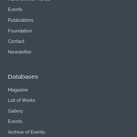
Events
Publications
Foundation
Contact
Newsletter
Databases
Magazine
List of Works
Gallery
Events
Archive of Events