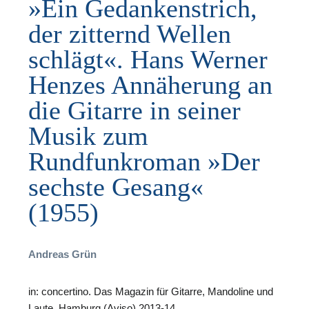
»Ein Gedankenstrich,
der zitternd Wellen
schlägt«. Hans Werner
Henzes Annäherung an
F
die Gitarre in seiner
B
Musik zum
Rundfunkroman »Der
sechste Gesang«
(1955)
Andreas Grün
in: concertino. Das Magazin für Gitarre, Mandoline und
Laute, Hamburg (Aviso) 2013-14