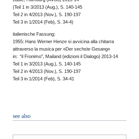
(Teil 1 in 3/2013 (Aug.), S. 140-145
Teil 2 in 4/2013 (Nov.), S. 190-197
Teil 3 in 1/2014 (Feb), S. 34-4)
italienische Fassung:
1955: Hans Werner Henze si avvicina alla chitarra
attraverso la musica per »Der sechste Gesang«
in: “il Fronimo”, Mailand (edizioni il Dialogo) 2013-14
Teil 1 in 3/2013 (Aug.), S. 140-145
N
Teil 2 in 4/2013 (Nov.), S. 190-197
Teil 3 in 1/2014 (Feb), S. 34-41
O
H
see also