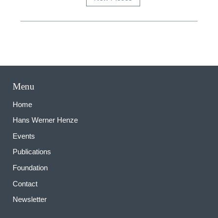
Menu
Home
Hans Werner Henze
Events
Publications
Foundation
Contact
Newsletter