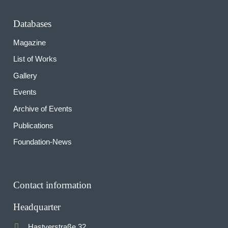
Databases
Magazine
List of Works
Gallery
Events
Archive of Events
Publications
Foundation-News
Contact information
Headquarter
Hastverstraße 32