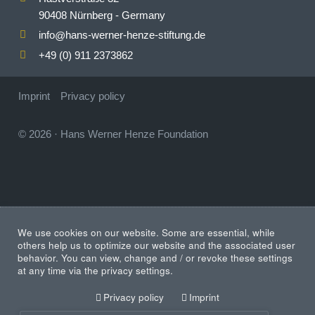
90408 Nürnberg - Germany
info
hans-werner-henze-stiftung.de
@
+49 (0) 911 2373862
Imprint
Privacy policy
© 2026
·
Hans Werner Henze Foundation
We use cookies on our website. Some are essential, while
others help us to optimize our website and the associated user
behavior. You can view, change and / or revoke these settings
at any time via the privacy settings.
Privacy policy
Imprint