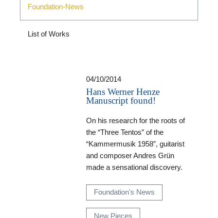
Foundation-News
List of Works
04/10/2014
Hans Werner Henze
Manuscript found!
On his research for the roots of
the “Three Tentos” of the
“Kammermusik 1958”, guitarist
and composer Andres Grün
made a sensational discovery.
Foundation's News
New Pieces