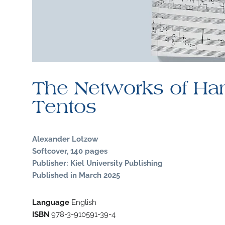
The Networks of Ha
Tentos
Alexander Lotzow
Softcover, 140 pages
Publisher: Kiel University Publishing
Published in March 2025
Language
English
ISBN
978-3-910591-39-4