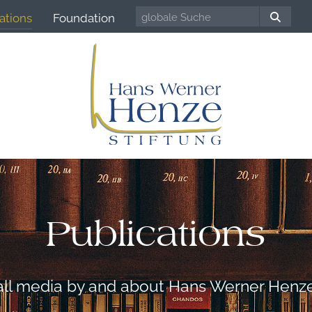
ations
Foundation
Publications
all media by and about Hans Werner Henz