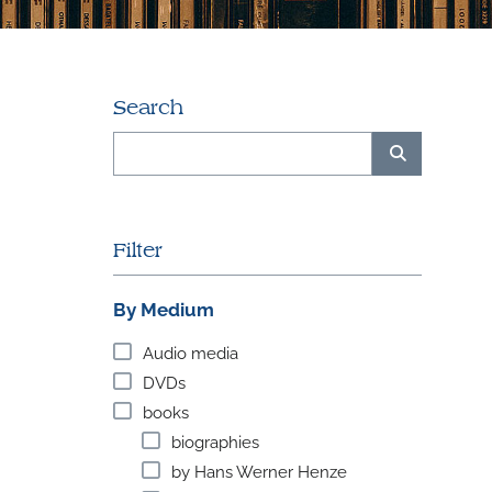
Search
Filter
By Medium
Audio media
DVDs
books
biographies
by Hans Werner Henze