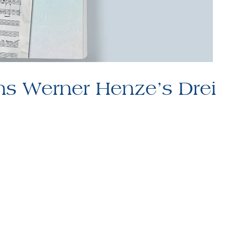
ns Werner Henze’s Drei