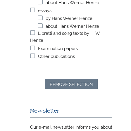
about Hans Werner Henze
essays
by Hans Werner Henze
about Hans Werner Henze
Libretti and song texts by H. W.
Henze
Examination papers
Other publications
REMOVE SELECTION
Newsletter
Our e-mail newsletter informs you about