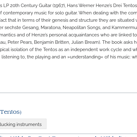
m’s LP 20th Century Guitar (1967), Hans Werner Henze’s Drei Tento
of contemporary music for solo guitar. When dealing with the com
act that in terms of their genesis and structure they are situated 
Der sechste Gesang, Maratona, Neapolitan Songs, and Kammermusi
emantics and of Henze’s personal acquaintances who are linked t
kau, Peter Pears, Benjamin Britten, Julian Bream). The book asks 
typical isolation of the Tentos as an independent work cycle and 
istening to, the playing and an »understanding« of his music: whe
 Tentos)
lucking instruments