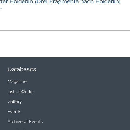
er Hölderlin (Drei Fragmente nach Hölderlin)
”
Databases
Magazine
List of Works
Gallery
Events
Archive of Events