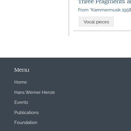
Three Fragments aft
From “Kammermusik 1958
Vocal pieces
Menu
Home
Hans Werner Henze
Events
Publications
Foundation