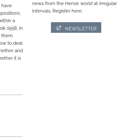
news from the Henze world at irregular
s have
intervals. Register here:
positions,
within a
k 1958, in
NEWSLETTER
o them
how to deal
whether and
ther it is