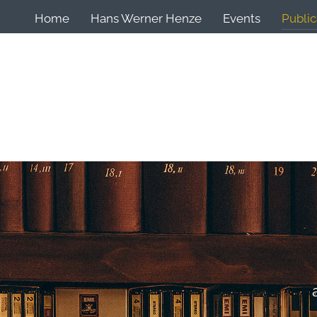
Home
Hans Werner Henze
Events
Public