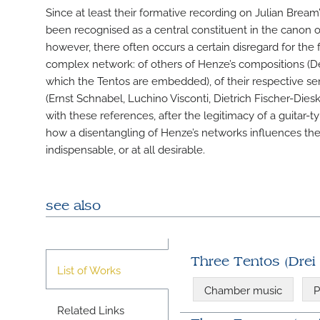
Since at least their formative recording on Julian Brea
been recognised as a central constituent in the canon 
however, there often occurs a certain disregard for the f
complex network: of others of Henze’s compositions (
which the Tentos are embedded), of their respective s
(Ernst Schnabel, Luchino Visconti, Dietrich Fischer-Dies
with these references, after the legitimacy of a guitar-
how a disentangling of Henze’s networks influences the l
indispensable, or at all desirable.
see also
Three Tentos (Drei
List of Works
Chamber music
P
Related Links