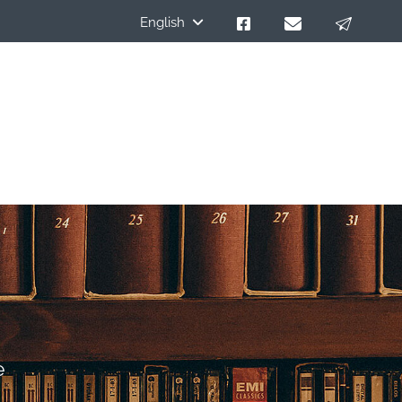
English
e