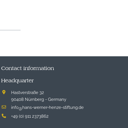
Contact information
Headquarter
Hastverstraße 32
90408 Nürnberg - Germany
info
hans-werner-henze-stiftung.de
@
+49 (0) 911 2373862