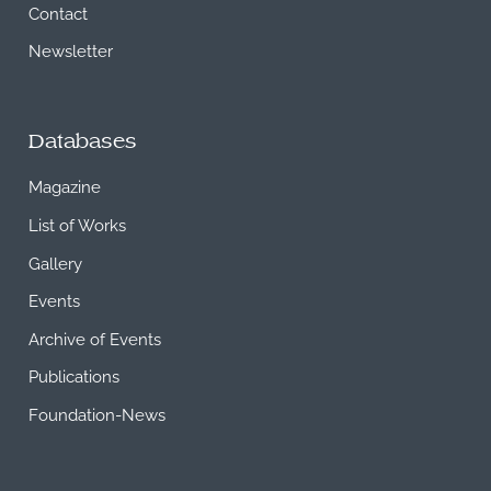
Contact
Newsletter
Databases
Magazine
List of Works
Gallery
Events
Archive of Events
Publications
Foundation-News