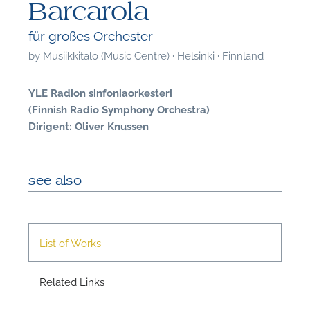
Barcarola
für großes Orchester
by
Musiikkitalo (Music Centre) · Helsinki · Finnland
YLE Radion sinfoniaorkesteri
(Finnish Radio Symphony Orchestra)
Dirigent: Oliver Knussen
see also
List of Works
F
Related Links
A