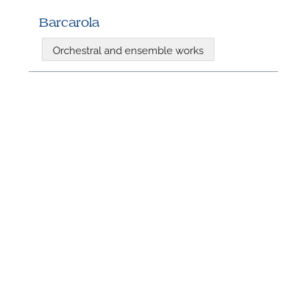
Barcarola
Orchestral and ensemble works
N
U
u
H