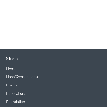
M
Menu
Home
Hans Werner Henze
Events
Publications
Foundation