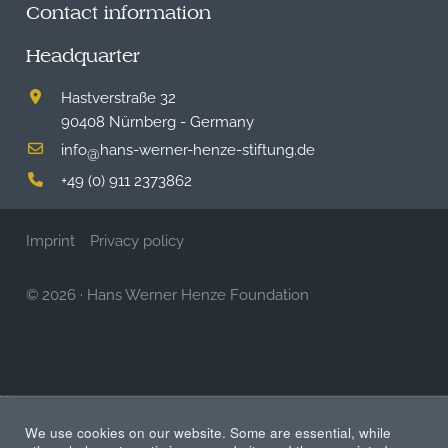
Contact information
Headquarter
Hastverstraße 32
90408 Nürnberg - Germany
info
hans-werner-henze-stiftung.de
@
+49 (0) 911 2373862
Imprint
Privacy policy
© 2026
·
Hans Werner Henze Foundation
We use cookies on our website. Some are essential, while