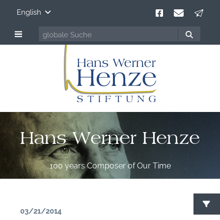
English
Hans Werner Henze
100 years Composer of Our Time
03/21/2014
S