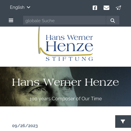
English
Hans Werner Henze
100 years Composer of Our Time
09/26/2023
S