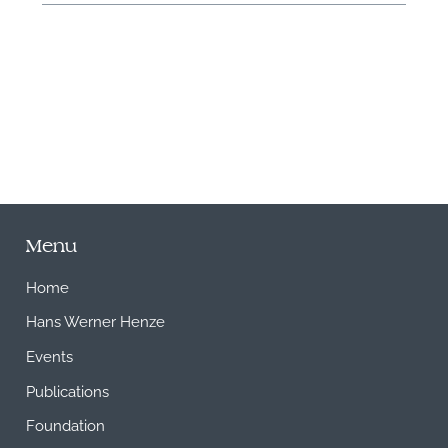
M
Menu
Home
Hans Werner Henze
Events
Publications
Foundation