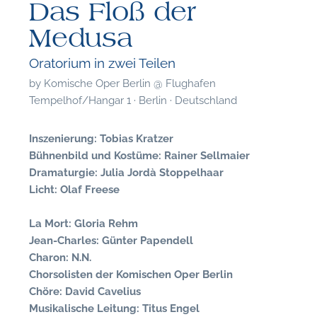
Das Floß der
Medusa
Oratorium in zwei Teilen
by
Komische Oper Berlin @ Flughafen
Tempelhof/Hangar 1 · Berlin · Deutschland
Inszenierung: Tobias Kratzer
Bühnenbild und Kostüme: Rainer Sellmaier
Dramaturgie: Julia Jordà Stoppelhaar
Licht: Olaf Freese
La Mort: Gloria Rehm
Jean-Charles: Günter Papendell
Charon: N.N.
F
Chorsolisten der Komischen Oper Berlin
Chöre: David Cavelius
A
Musikalische Leitung: Titus Engel