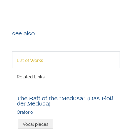
see also
List of Works
N
Related Links
U
u
H
The Raft of the “Medusa” (Das Floß
der Medusa)
Oratorio
Vocal pieces