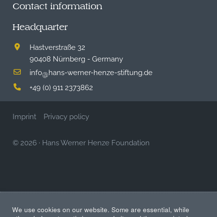
Contact information
Headquarter
Hastverstraße 32
90408 Nürnberg - Germany
info
hans-werner-henze-stiftung.de
@
+49 (0) 911 2373862
Imprint
Privacy policy
© 2026
·
Hans Werner Henze Foundation
We use cookies on our website. Some are essential, while