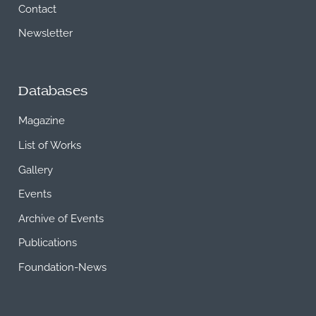
Contact
Newsletter
Databases
Magazine
List of Works
Gallery
Events
Archive of Events
Publications
Foundation-News