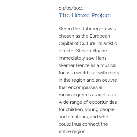
M
03/01/2011
The Henze Project
When the Ruhr region was
chosen as the European
Capital of Culture, its artistic
director Steven Sloane
immediately saw Hans
Werner Henze as a musical
focus, a world star with roots
in the region and an oeuvre
that encompasses all
musical genres as well as a
wide range of opportunities
for children, young people
and amateurs, and who
could thus connect the
entire region.