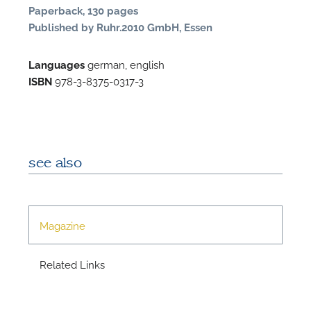
Paperback, 130 pages
Published by Ruhr.2010 GmbH, Essen
Languages
german, english
ISBN
978-3-8375-0317-3
N
see also
U
u
H
Magazine
Related Links