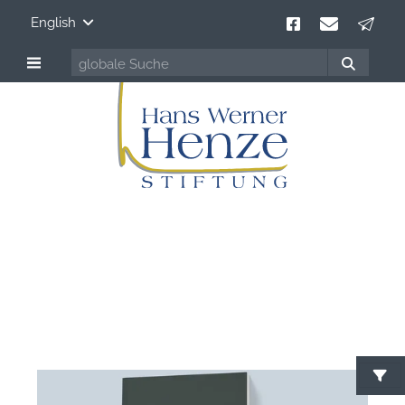
English
Hans Werner Henze
100 years Composer of Our Time
S