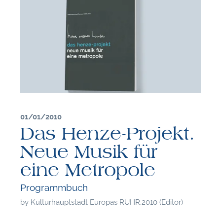
01/01/2010
Das Henze-Projekt.
Neue Musik für
eine Metropole
F
Programmbuch
by
Kulturhauptstadt Europas RUHR.2010 (Editor)
A