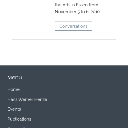
the Arts in Essen from
November 5 to 6, 2010.
Conversations
Menu
Home
Hans Werner Henze
Events
Publications