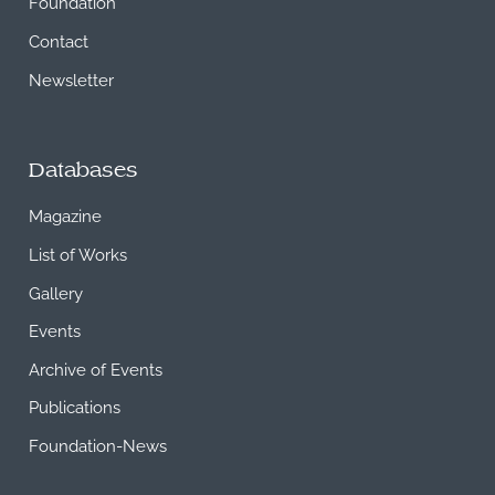
Foundation
Contact
Newsletter
Databases
Magazine
List of Works
Gallery
Events
Archive of Events
Publications
Foundation-News