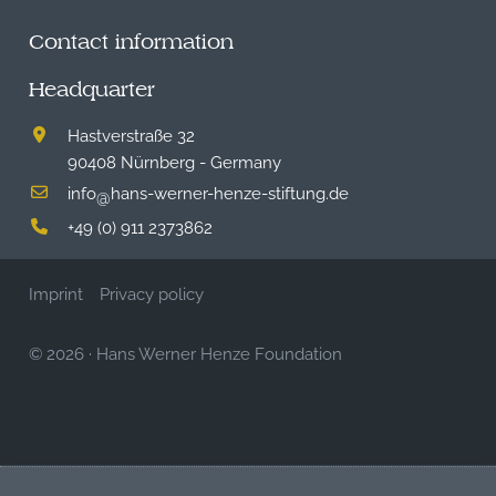
Contact information
Headquarter
Hastverstraße 32
90408 Nürnberg - Germany
info
hans-werner-henze-stiftung.de
@
+49 (0) 911 2373862
Imprint
Privacy policy
© 2026
·
Hans Werner Henze Foundation