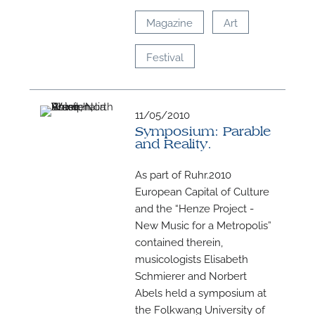
Magazine
Art
Festival
11/05/2010
Symposium: Parable
and Reality.
As part of Ruhr.2010
European Capital of Culture
and the “Henze Project -
New Music for a Metropolis”
contained therein,
musicologists Elisabeth
Schmierer and Norbert
Abels held a symposium at
the Folkwang University of