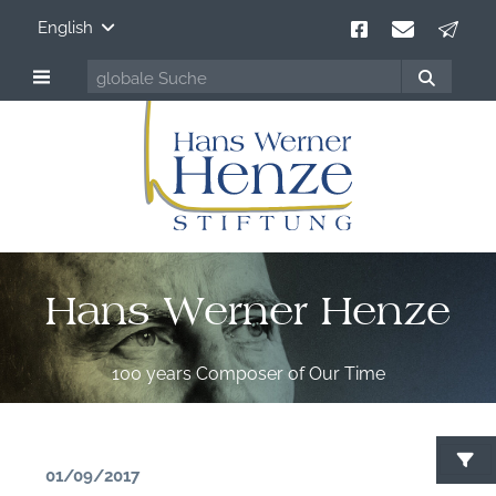
English
Hans Werner Henze
100 years Composer of Our Time
01/09/2017
S