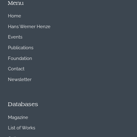
Menu
Home
Hans Werner Henze
Events
Publications
Foundation
Contact
Newsletter
Databases
Magazine
List of Works