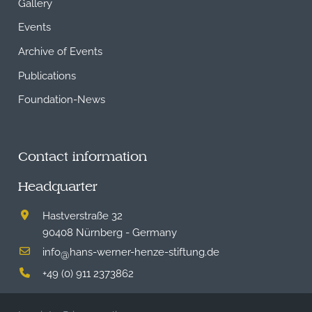
Gallery
Events
Archive of Events
Publications
Foundation-News
Contact information
Headquarter
Hastverstraße 32
90408 Nürnberg - Germany
info
hans-werner-henze-stiftung.de
@
+49 (0) 911 2373862