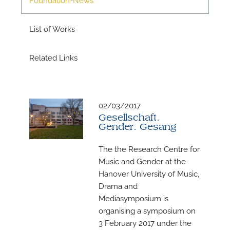
List of Works
Related Links
02/03/2017
N
Gesellschaft.
Gender. Gesang
U
u
The the Research Centre for
H
Music and Gender at the
Hanover University of Music,
Drama and
Mediasymposium is
organising a symposium on
3 February 2017 under the