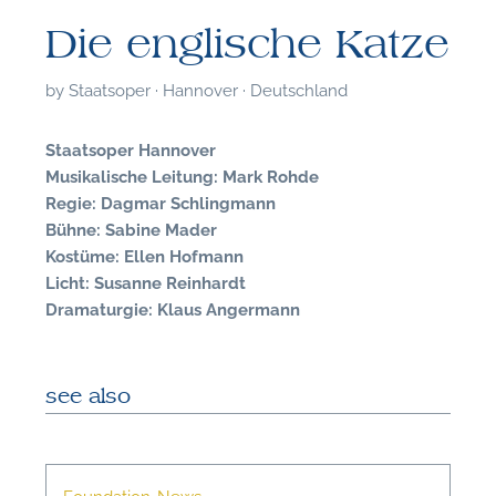
Die englische Katze
by
Staatsoper · Hannover · Deutschland
Staatsoper Hannover
Musikalische Leitung: Mark Rohde
Regie: Dagmar Schlingmann
Bühne: Sabine Mader
Kostüme: Ellen Hofmann
Licht: Susanne Reinhardt
Dramaturgie: Klaus Angermann
see also
F
A
Foundation-News