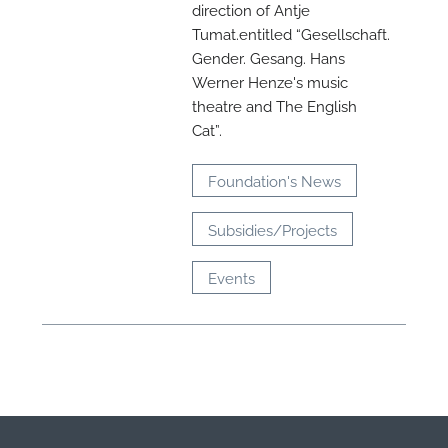
direction of Antje
M
Tumat.entitled “Gesellschaft.
Gender. Gesang. Hans
Werner Henze's music
theatre and The English
Cat”.
Foundation's News
Subsidies/Projects
Events